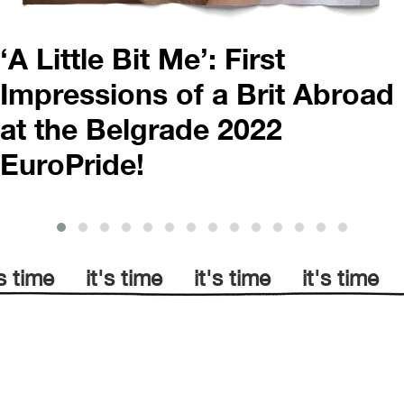
‘A Little Bit Me’: First
Impressions of a Brit Abroad
at the Belgrade 2022
EuroPride!
's time it's time it's time it's tim
's time it's time it's time it's tim
's time it's time it's time it's tim
's time it's time it's time it's tim
's time it's time it's time it's tim