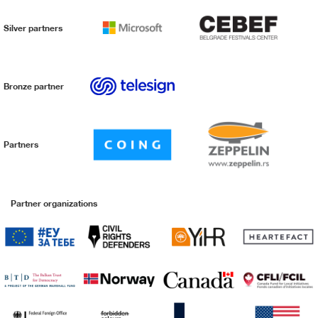
Silver partners
Bronze partner
Partners
Partner organizations