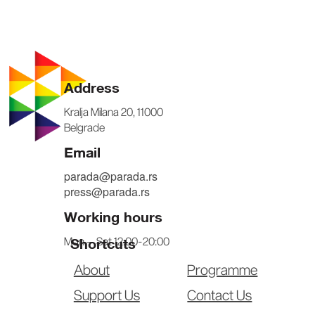
Address
Kralja Milana 20, 11000
Belgrade
Email
parada@parada.rs
press@parada.rs
Working hours
Mon – Sat 12:00-20:00
Shortcuts
About
Programme
Support Us
Contact Us