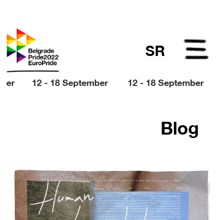
SR
ember 12 - 18 September 12 - 18 September 
2 - 18 September 12 - 18 September 12 - 18
tember 12 - 18 September 12 - 18 Septembe
2 - 18 September 12 - 18 September 12 - 18
Blog
tember 12 - 18 September
ember 12 - 18 September 12 - 18 September 
2 - 18 September 12 - 18 September 12 - 18
tember 12 - 18 September 12 - 18 Septembe
2 - 18 September 12 - 18 September 12 - 18
tember 12 - 18 September
ember 12 - 18 September 12 - 18 September 
2 - 18 September 12 - 18 September 12 - 18