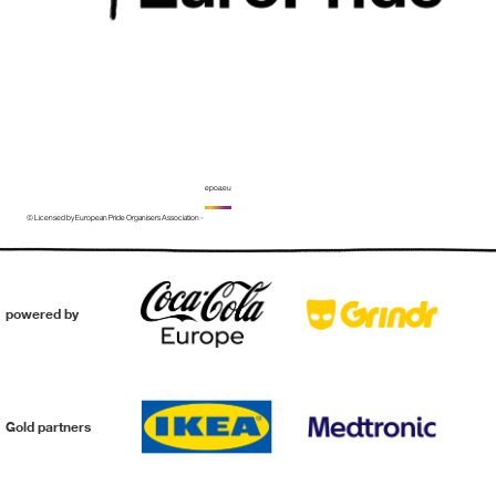
epoa.eu
© Licensed by European Pride Organisers Association -
powered by
Gold partners