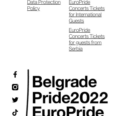
Data Protection
EuroPride
Policy
Concerts Tickets
for International
Guests
EuroPride
Concerts Tickets
for guests from
Serbia