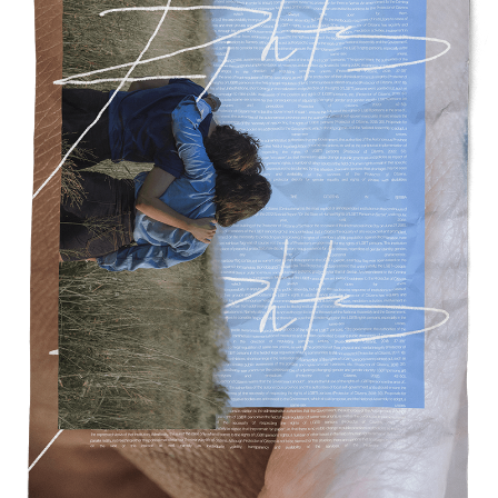
tember 12 - 18 September 12 - 18 Septembe
2 - 18 September 12 - 18 September 12 - 18
tember 12 - 18 September
ember 12 - 18 September 12 - 18 September 
2 - 18 September 12 - 18 September 12 - 18
tember 12 - 18 September 12 - 18 Septembe
2 - 18 September 12 - 18 September 12 - 18
tember 12 - 18 September
ember 12 - 18 September 12 - 18 September 
2 - 18 September 12 - 18 September 12 - 18
tember 12 - 18 September 12 - 18 Septembe
2 - 18 September 12 - 18 September 12 - 18
tember 12 - 18 September