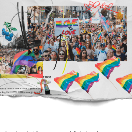
tember 12 - 18 September 12 - 18 Septembe
 - 18 September 12 - 18 September 12 - 18
tember 12 - 18 September
ember 12 - 18 September 12 - 18 September 
 - 18 September 12 - 18 September 12 - 18
tember 12 - 18 September 12 - 18 Septembe
 - 18 September 12 - 18 September 12 - 18
tember 12 - 18 September
ember 12 - 18 September 12 - 18 September 
 - 18 September 12 - 18 September 12 - 18
tember 12 - 18 September 12 - 18 Septembe
 - 18 September 12 - 18 September 12 - 18
tember 12 - 18 September