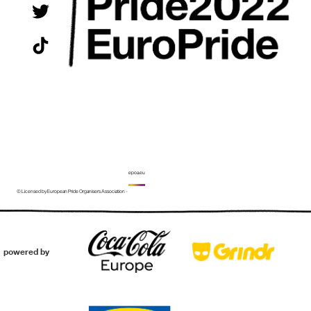
epoa.eu
© Licensed by European Pride Organisers Association -
powered by