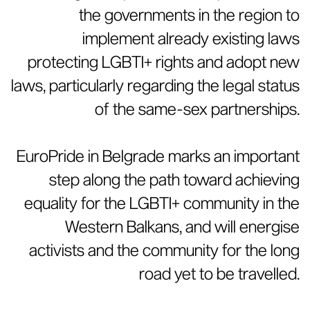
the governments in the region to
implement already existing laws
protecting LGBTI+ rights and adopt new
laws, particularly regarding the legal status
of the same-sex partnerships.
EuroPride in Belgrade marks an important
step along the path toward achieving
equality for the LGBTI+ community in the
Western Balkans, and will energise
activists and the community for the long
road yet to be travelled.