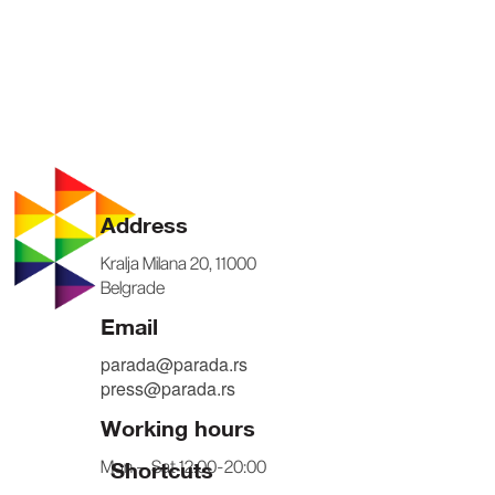
's time it's time it's time it's tim
's time it's time it's time it's tim
's time it's time it's time it's tim
Address
Kralja Milana 20, 11000
Belgrade
Email
parada@parada.rs
press@parada.rs
Working hours
Mon – Sat 12:00-20:00
Shortcuts