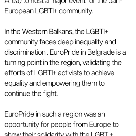
Area) to host a major event for the pan-
European LGBTI+ community.
In the Western Balkans, the LGBTI+
community faces deep inequality and
discrimination . EuroPride in Belgrade is a
turning point in the region, validating the
efforts of LGBTI+ activists to achieve
equality and empowering them to
continue the fight.
EuroPride in such a region was an
opportunity for people from Europe to
show their solidarity with the LGBTI+