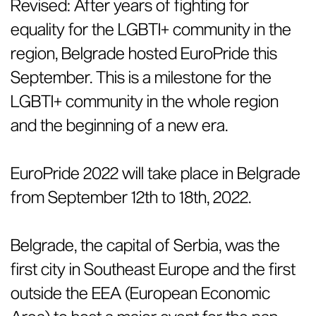
Revised: After years of fighting for
equality for the LGBTI+ community in the
region, Belgrade hosted EuroPride this
September. This is a milestone for the
LGBTI+ community in the whole region
and the beginning of a new era.
EuroPride 2022 will take place in Belgrade
from September 12th to 18th, 2022.
Belgrade, the capital of Serbia, was the
first city in Southeast Europe and the first
outside the EEA (European Economic