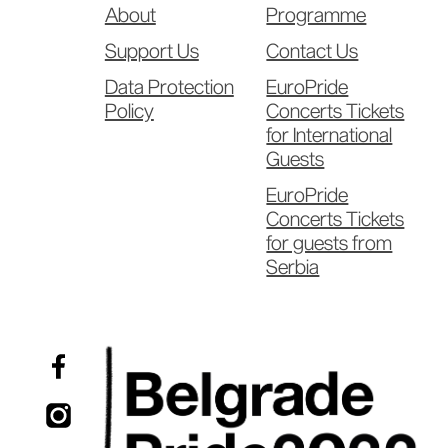
About
Programme
Support Us
Contact Us
Data Protection
EuroPride
Policy
Concerts Tickets
for International
Guests
EuroPride
Concerts Tickets
for guests from
Serbia