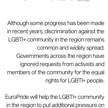
Although some progress has been made
in recent years, discrimination against the
LGBTI+ community in the region remains
common and widely spread.
Governments across the region have
ignored requests from activists and
members of the community for the equal
rights for LGBTI+ people.
EuroPride will help the LGBTI+ community
in the region to put additional pressure on