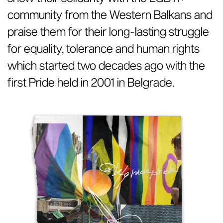
community from the Western Balkans and
praise them for their long-lasting struggle
for equality, tolerance and human rights
which started two decades ago with the
first Pride held in 2001 in Belgrade.