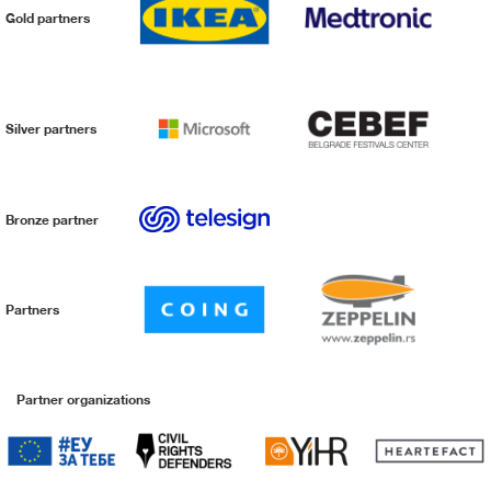
Gold partners
Silver partners
Bronze partner
Partners
Partner organizations