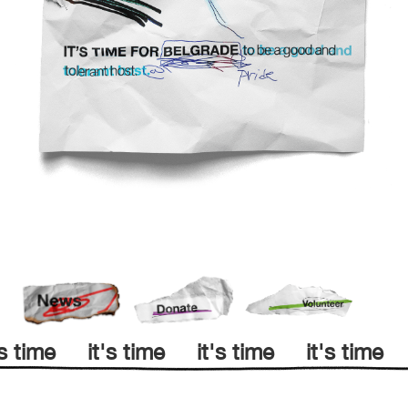
's time it's time it's time it's tim
's time it's time it's time it's tim