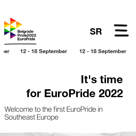
SR
ember 12 - 18 September 12 - 18 September 
 - 18 September 12 - 18 September 12 - 18
tember 12 - 18 September 12 - 18 Septembe
 - 18 September 12 - 18 September 12 - 18
It's time
tember 12 - 18 September
ember 12 - 18 September 12 - 18 September 
for EuroPride 2022
 - 18 September 12 - 18 September 12 - 18
tember 12 - 18 September 12 - 18 Septembe
Welcome to the first EuroPride in
 - 18 September 12 - 18 September 12 - 18
Southeast Europe
tember 12 - 18 September
ember 12 - 18 September 12 - 18 September 
 - 18 September 12 - 18 September 12 - 18