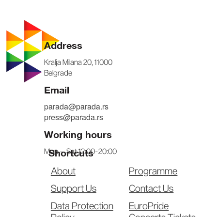
Address
Kralja Milana 20, 11000
Belgrade
Email
parada@parada.rs
press@parada.rs
Working hours
Mon – Sat 12:00-20:00
Shortcuts
About
Programme
Support Us
Contact Us
Data Protection
EuroPride
Policy
Concerts Tickets