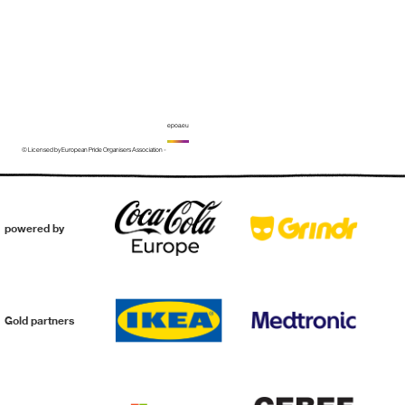
epoa.eu
© Licensed by European Pride Organisers Association -
powered by
Gold partners