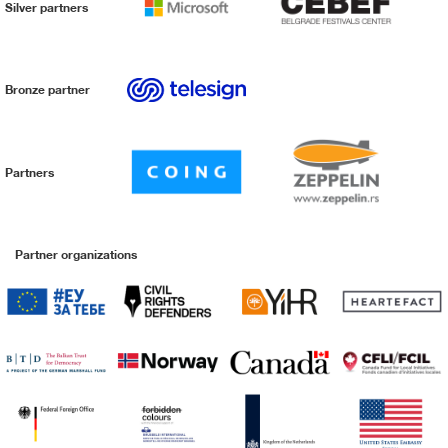
Silver partners
Bronze partner
Partners
Partner organizations