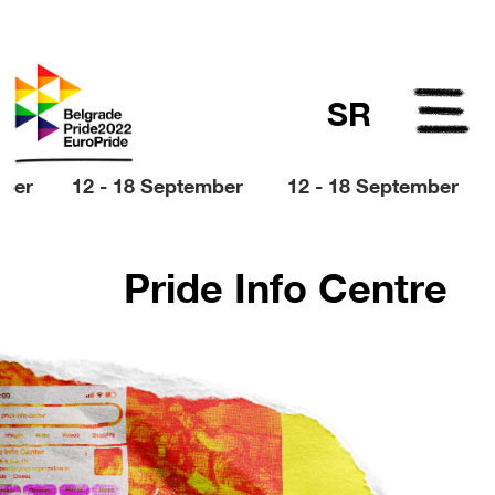
SR
ember 12 - 18 September 12 - 18 September 
2 - 18 September 12 - 18 September 12 - 18
tember 12 - 18 September 12 - 18 Septembe
2 - 18 September 12 - 18 September 12 - 18
Pride Info Centre
tember 12 - 18 September
ember 12 - 18 September 12 - 18 September 
2 - 18 September 12 - 18 September 12 - 18
tember 12 - 18 September 12 - 18 Septembe
2 - 18 September 12 - 18 September 12 - 18
tember 12 - 18 September
ember 12 - 18 September 12 - 18 September 
2 - 18 September 12 - 18 September 12 - 18