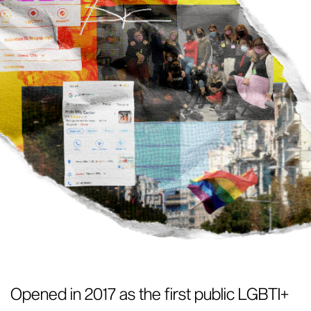
tember 12 - 18 September 12 - 18 Septembe
2 - 18 September 12 - 18 September 12 - 18
tember 12 - 18 September
ember 12 - 18 September 12 - 18 September 
2 - 18 September 12 - 18 September 12 - 18
tember 12 - 18 September 12 - 18 Septembe
2 - 18 September 12 - 18 September 12 - 18
tember 12 - 18 September
ember 12 - 18 September 12 - 18 September 
2 - 18 September 12 - 18 September 12 - 18
tember 12 - 18 September 12 - 18 Septembe
2 - 18 September 12 - 18 September 12 - 18
tember 12 - 18 September
Opened in 2017 as the first public LGBTI+