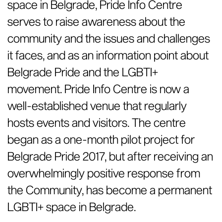
space in Belgrade, Pride Info Centre
serves to raise awareness about the
community and the issues and challenges
it faces, and as an information point about
Belgrade Pride and the LGBTI+
movement. Pride Info Centre is now a
well-established venue that regularly
hosts events and visitors. The centre
began as a one-month pilot project for
Belgrade Pride 2017, but after receiving an
overwhelmingly positive response from
the Community, has become a permanent
LGBTI+ space in Belgrade.