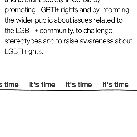
promoting LGBTI+ rights and by informing
the wider public about issues related to
the LGBTI+ community, to challenge
stereotypes and to raise awareness about
LGBTI rights.
's time it's time it's time it's tim
's time it's time it's time it's tim
's time it's time it's time it's tim
's time it's time it's time it's tim
's time it's time it's time it's tim