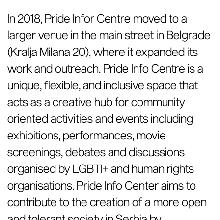
In 2018, Pride Infor Centre moved to a
larger venue in the main street in Belgrade
(Kralja Milana 20), where it expanded its
work and outreach. Pride Info Centre is a
unique, flexible, and inclusive space that
acts as a creative hub for community
oriented activities and events including
exhibitions, performances, movie
screenings, debates and discussions
organised by LGBTI+ and human rights
organisations. Pride Info Center aims to
contribute to the creation of a more open
and tolerant society in Serbia by