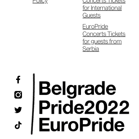
for International
Guests
EuroPride
Concerts Tickets
for guests from
Serbia