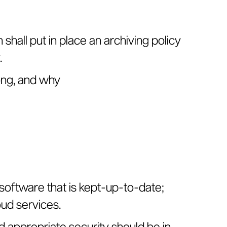
shall put in place an archiving policy
.
long, and why
 software that is kept-up-to-date;
oud services.
 appropriate security should be in