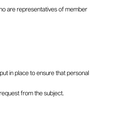
s who are representatives of member
put in place to ensure that personal
 request from the subject.