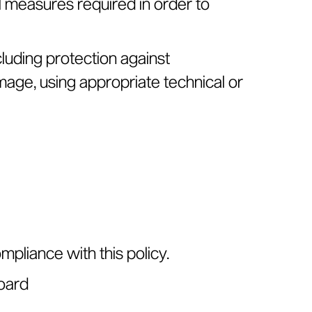
l measures required in order to
cluding protection against
mage, using appropriate technical or
mpliance with this policy.
Board