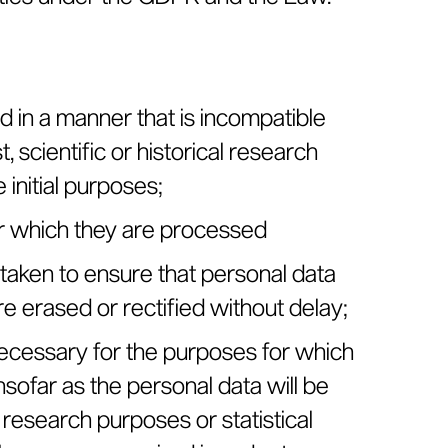
ed in a manner that is incompatible
 scientific or historical research
 initial purposes;
for which they are processed
taken to ensure that personal data
e erased or rectified without delay;
s necessary for the purposes for which
sofar as the personal data will be
l research purposes or statistical