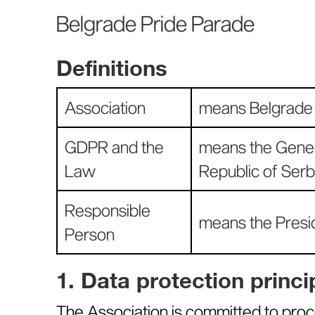
r 12 - 18 September 12 - 18 September 12 
Belgrade Pride Parade
September 12 - 18 September 12 - 18 Septem
r 12 - 18 September 12 - 18 September 12 
Definitions
Association
means Belgrade P
GDPR and the
means the Genera
Law
Republic of Serb
Responsible
means the Presid
Person
1. Data protection princi
The Association is committed to proc