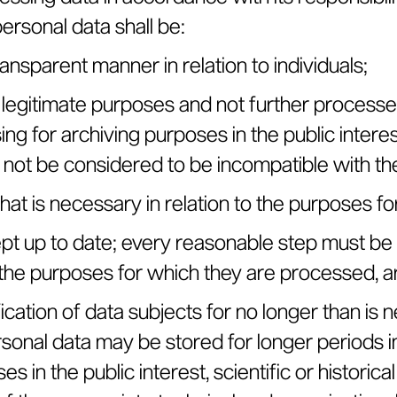
rsonal data shall be:
transparent manner in relation to individuals;
nd legitimate purposes and not further process
g for archiving purposes in the public interest,
 not be considered to be incompatible with the
what is necessary in relation to the purposes 
pt up to date; every reasonable step must be 
 the purposes for which they are processed, ar
fication of data subjects for no longer than i
onal data may be stored for longer periods in
 in the public interest, scientific or historica