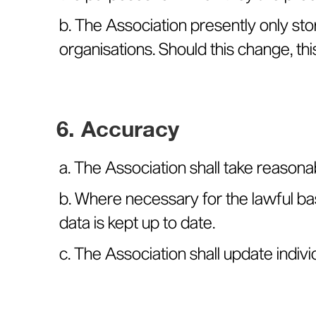
b. The Association presently only st
organisations. Should this change, th
6. Accuracy
a. The Association shall take reasona
b. Where necessary for the lawful bas
data is kept up to date.
c. The Association shall update indiv