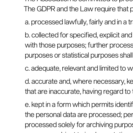
The GDPR and the Law require that pe
a. processed lawfully, fairly and in a 
b. collected for specified, explicit a
with those purposes; further processin
purposes or statistical purposes shall
c. adequate, relevant and limited to 
d. accurate and, where necessary, ke
that are inaccurate, having regard to
e. kept in a form which permits identi
the personal data are processed; pers
processed solely for archiving purposes