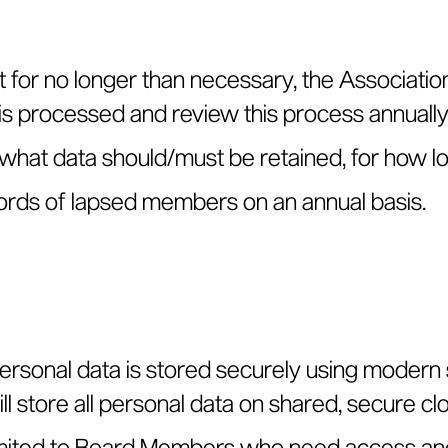
t for no longer than necessary, the Association 
is processed and review this process annually
r what data should/must be retained, for how 
ecords of lapsed members on an annual basis.
personal data is stored securely using modern
l store all personal data on shared, secure cl
limited to Board Members who need access and