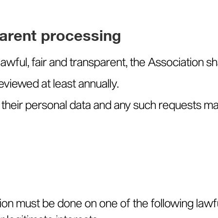
parent processing
 lawful, fair and transparent, the Association s
eviewed at least annually.
ss their personal data and any such requests ma
ion must be done on one of the following lawfu