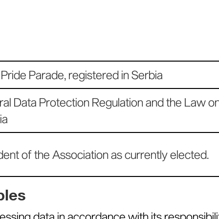
- 18 September 12 - 18 September 12 - 18 S
ber 12 - 18 September 12 - 18 September 12
- 18 September 12 - 18 September 12 - 18 S
ride Parade, registered in Serbia
l Data Protection Regulation and the Law on
ia
ent of the Association as currently elected.
ples
essing data in accordance with its responsibi