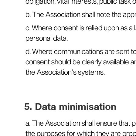
obligation, vital interests, public task 
b. The Association shall note the app
c. Where consent is relied upon as a 
personal data.
d. Where communications are sent to i
consent should be clearly available a
the Association’s systems.
5. Data minimisation
a. The Association shall ensure that p
the purposes for which they are pro