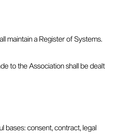
hall maintain a Register of Systems.
de to the Association shall be dealt
l bases: consent, contract, legal