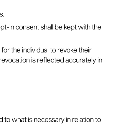
s.
pt-in consent shall be kept with the
or the individual to revoke their
evocation is reflected accurately in
 to what is necessary in relation to