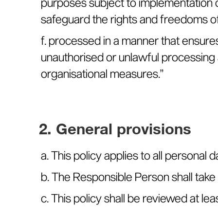
purposes subject to implementation o
safeguard the rights and freedoms of
f. processed in a manner that ensures
unauthorised or unlawful processing 
organisational measures.”
2. General provisions
a. This policy applies to all personal
b. The Responsible Person shall take 
c. This policy shall be reviewed at le