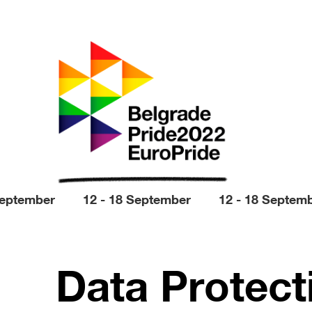
September 12 - 18 September 12 - 18 Septem
r 12 - 18 September 12 - 18 September 12 
September 12 - 18 September 12 - 18 Septem
r 12 - 18 September 12 - 18 September 12 
Data Protect
September 12 - 18 September 12 - 18 Septem
r 12 - 18 September 12 - 18 September 12 
September 12 - 18 September 12 - 18 Septem