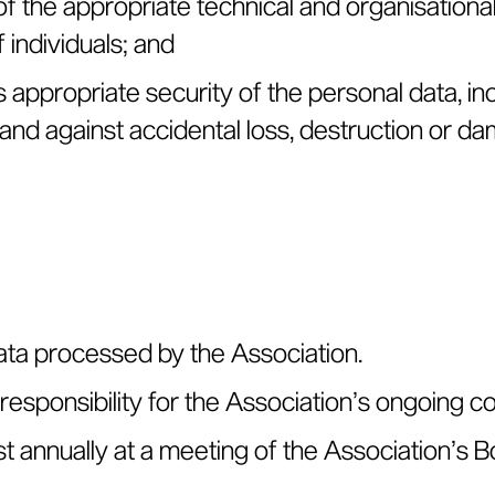
f the appropriate technical and organisationa
 individuals; and
 appropriate security of the personal data, in
and against accidental loss, destruction or da
 data processed by the Association.
responsibility for the Association’s ongoing co
ast annually at a meeting of the Association’s 