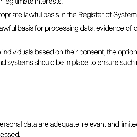
or legitimate interests.
ropriate lawful basis in the Register of System
lawful basis for processing data, evidence of o
ndividuals based on their consent, the option f
nd systems should be in place to ensure such r
ersonal data are adequate, relevant and limited
cessed.