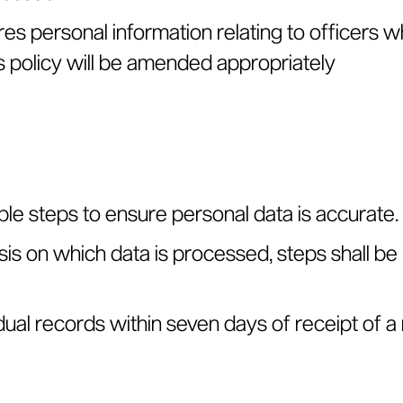
ores personal information relating to officer
is policy will be amended appropriately
ble steps to ensure personal data is accurate.
is on which data is processed, steps shall be 
idual records within seven days of receipt of a