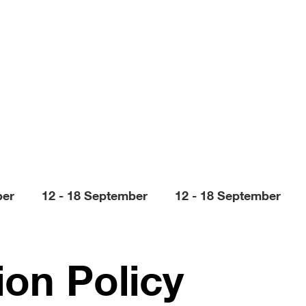
ber 12 - 18 September 12 - 18 September 12
- 18 September 12 - 18 September 12 - 18 S
ber 12 - 18 September 12 - 18 September 12
- 18 September 12 - 18 September 12 - 18 S
ion Policy
ber 12 - 18 September 12 - 18 September 12
- 18 September 12 - 18 September 12 - 18 S
ber 12 - 18 September 12 - 18 September 12