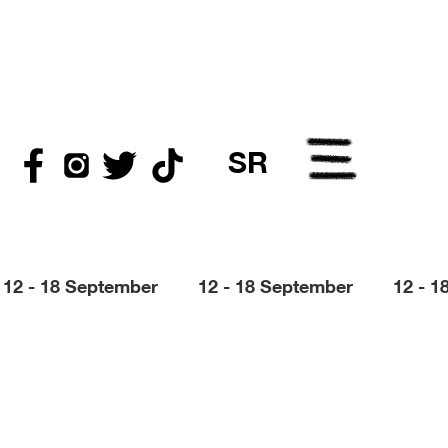
SR
 - 18 September 12 - 18 September 12 - 18
eptember 12 - 18 September 12 - 18 Septem
 - 18 September 12 - 18 September 12 - 18
eptember 12 - 18 September 12 - 18 Septem
 - 18 September 12 - 18 September 12 - 18
eptember 12 - 18 September 12 - 18 Septem
 - 18 September 12 - 18 September 12 - 18