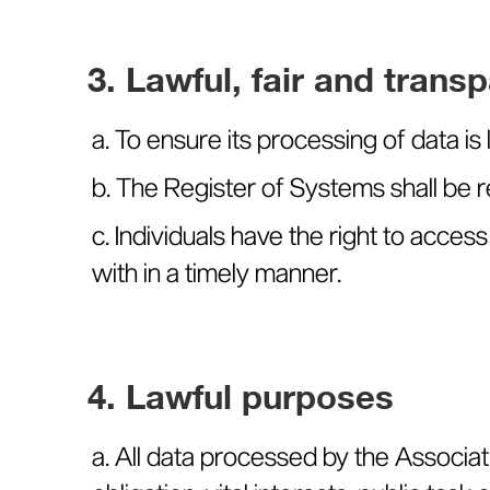
3. Lawful, fair and trans
a. To ensure its processing of data is
b. The Register of Systems shall be r
c. Individuals have the right to acce
with in a timely manner.
4. Lawful purposes
a. All data processed by the Associat