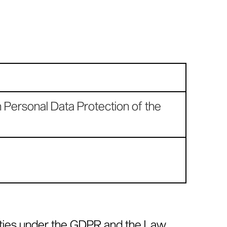
eptember 12 - 18 September 12 - 18 Septem
 - 18 September 12 - 18 September 12 - 18
eptember 12 - 18 September 12 - 18 Septem
 Personal Data Protection of the
lities under the GDPR and the Law.