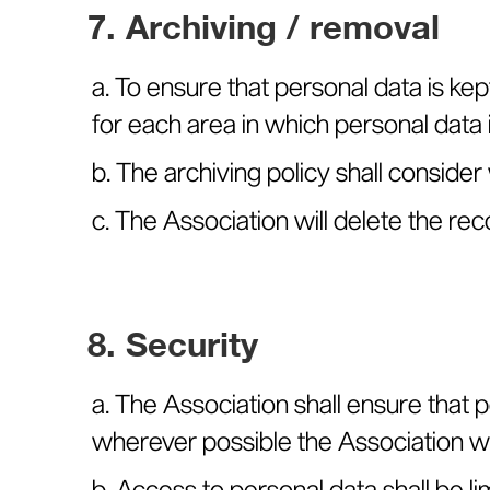
7. Archiving / removal
a. To ensure that personal data is kep
for each area in which personal data 
b. The archiving policy shall conside
c. The Association will delete the r
8. Security
a. The Association shall ensure that 
wherever possible the Association wil
b. Access to personal data shall be 