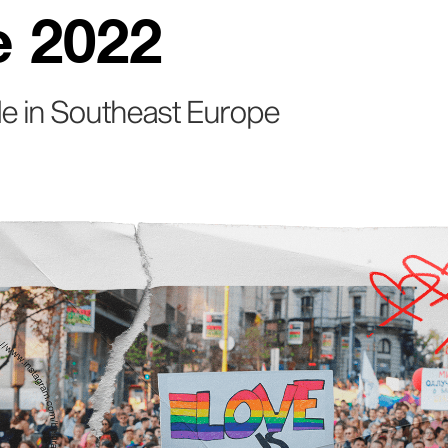
tember 12 - 18 September 12 - 18 September
e 2022
 18 September 12 - 18 September 12 - 18 S
tember 12 - 18 September 12 - 18 September
de in Southeast Europe