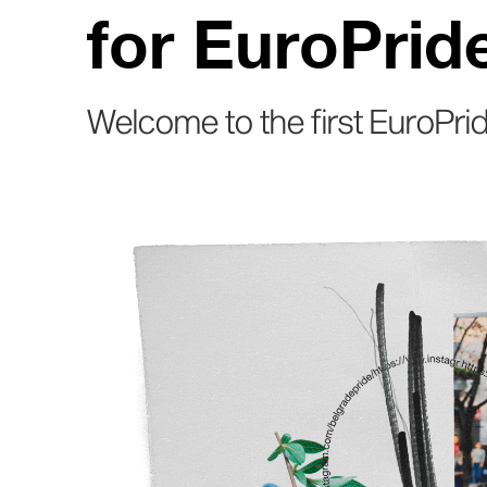
8 September 12 - 18 September 12 - 18 Sep
for EuroPrid
r 12 - 18 September 12 - 18 September 12 -
8 September 12 - 18 September 12 - 18 Sep
Welcome to the first EuroPri