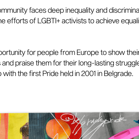
mmunity faces deep inequality and discriminati
g the efforts of LGBTI+ activists to achieve eq
ortunity for people from Europe to show their
d praise them for their long-lasting struggle
ith the first Pride held in 2001 in Belgrade.