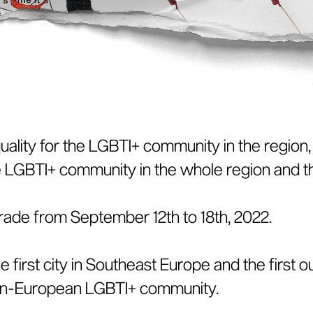
equality for the LGBTI+ community in the region
he LGBTI+ community in the whole region and t
grade from September 12th to 18th, 2022.
the first city in Southeast Europe and the firs
 pan-European LGBTI+ community.