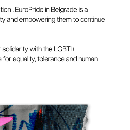
on . EuroPride in Belgrade is a
uality and empowering them to continue
 solidarity with the LGBTI+
 for equality, tolerance and human