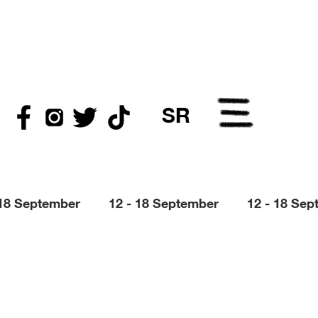
SR
eptember 12 - 18 September 12 - 18 Septemb
 12 - 18 September 12 - 18 September
eptember 12 - 18 September 12 - 18 Septemb
 12 - 18 September 12 - 18 September
eptember 12 - 18 September 12 - 18 Septemb
 12 - 18 September 12 - 18 September
eptember 12 - 18 September 12 - 18 Septemb