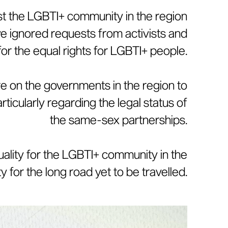
st the LGBTI+ community in the region
 ignored requests from activists and
r the equal rights for LGBTI+ people.
re on the governments in the region to
icularly regarding the legal status of
the same-sex partnerships.
ality for the LGBTI+ community in the
 for the long road yet to be travelled.