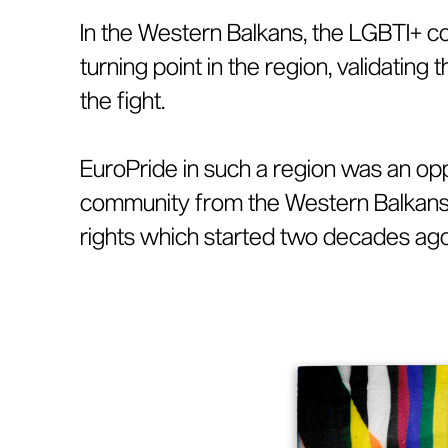
In the Western Balkans, the LGBTI+ co
turning point in the region, validatin
the fight.
EuroPride in such a region was an opp
community from the Western Balkans an
rights which started two decades ago w