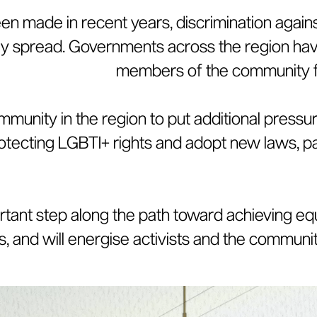
n made in recent years, discrimination again
 spread. Governments across the region have
members of the community fo
mmunity in the region to put additional pressu
tecting LGBTI+ rights and adopt new laws, part
tant step along the path toward achieving equ
 and will energise activists and the community