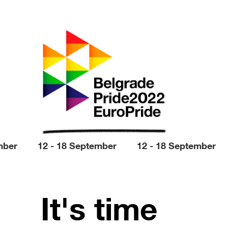
r 12 - 18 September 12 - 18 September 12 -
8 September 12 - 18 September 12 - 18 Sep
r 12 - 18 September 12 - 18 September 12 -
8 September 12 - 18 September 12 - 18 Sep
It's time
r 12 - 18 September 12 - 18 September 12 -
8 September 12 - 18 September 12 - 18 Sep
r 12 - 18 September 12 - 18 September 12 -