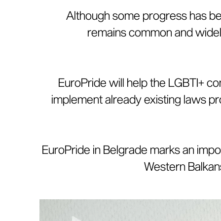
Although some progress has bee
remains common and widely
EuroPride will help the LGBTI+ co
implement already existing laws pro
EuroPride in Belgrade marks an impor
Western Balkans,