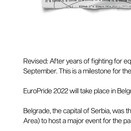
Revised: After years of fighting for 
September. This is a milestone for t
EuroPride 2022 will take place in Bel
Belgrade, the capital of Serbia, was 
Area) to host a major event for the