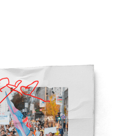
 12 - 18 September 12 - 18 September
eptember 12 - 18 September 12 - 18 Septemb
 12 - 18 September 12 - 18 September