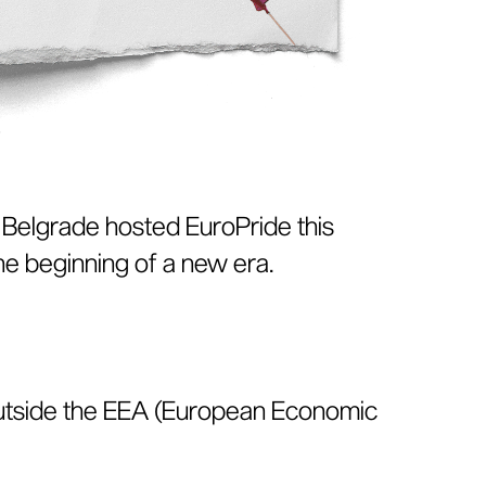
, Belgrade hosted EuroPride this
he beginning of a new era.
t outside the EEA (European Economic