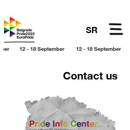
SR
tember 12 - 18 September 12 - 18 September 
2 - 18 September 12 - 18 September 12 - 18
tember 12 - 18 September 12 - 18 Septembe
2 - 18 September 12 - 18 September 12 - 18
Contact us
tember 12 - 18 September
tember 12 - 18 September 12 - 18 September 
2 - 18 September 12 - 18 September 12 - 18
tember 12 - 18 September 12 - 18 Septembe
2 - 18 September 12 - 18 September 12 - 18
tember 12 - 18 September
tember 12 - 18 September 12 - 18 September 
2 - 18 September 12 - 18 September 12 - 18