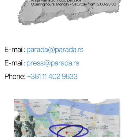
tember 12 - 18 September 12 - 18 Septembe
2 - 18 September 12 - 18 September 12 - 18
tember 12 - 18 September
tember 12 - 18 September 12 - 18 September 
2 - 18 September 12 - 18 September 12 - 18
tember 12 - 18 September 12 - 18 Septembe
E-mail:
parada@parada.rs
2 - 18 September 12 - 18 September 12 - 18
tember 12 - 18 September
E-mail:
press@parada.rs
tember 12 - 18 September 12 - 18 September 
Phone:
+381 11 402 9833
2 - 18 September 12 - 18 September 12 - 18
tember 12 - 18 September 12 - 18 Septembe
2 - 18 September 12 - 18 September 12 - 18
tember 12 - 18 September