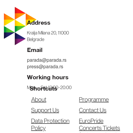
Address
Kralja Milana 20, 11000
Belgrade
Email
parada@parada.rs
press@parada.rs
Working hours
Mon – Sat 12:00-20:00
Shortcuts
About
Programme
Support Us
Contact Us
Data Protection
EuroPride
Policy
Concerts Tickets