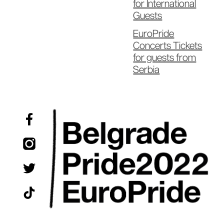
for International
Guests
EuroPride
Concerts Tickets
for guests from
Serbia