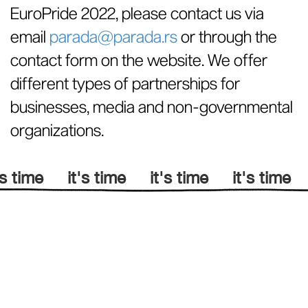
EuroPride 2022, please contact us via
email
parada@parada.rs
or through the
contact form on the website. We offer
different types of partnerships for
businesses, media and non-governmental
organizations.
t's time it's time it's time it's tim
t's time it's time it's time it's tim
t's time it's time it's time it's tim
t's time it's time it's time it's tim
t's time it's time it's time it's tim