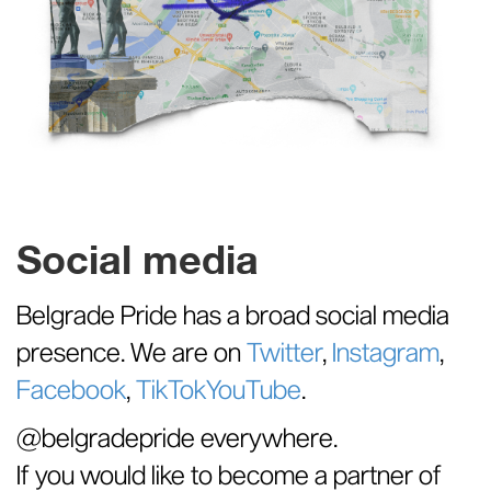
Social media
Belgrade Pride has a broad social media
presence. We are on
Twitter
,
Instagram
,
Facebook
,
TikTokYouTube
.
@belgradepride everywhere.
If you would like to become a partner of