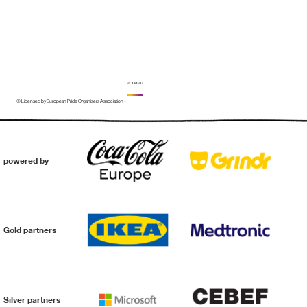
epoa.eu
© Licensed by European Pride Organisers Association -
powered by
Gold partners
Silver partners