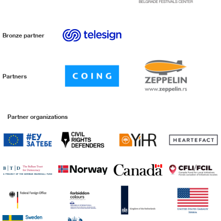
Bronze partner
Partners
Partner organizations