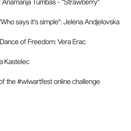
: Anamarija Tumbas - "Strawberry"
"Who says it's simple": Jelena Andjelovska
 Dance of Freedom: Vera Erac
na Kastelec
of the #wlwartfest online challenge