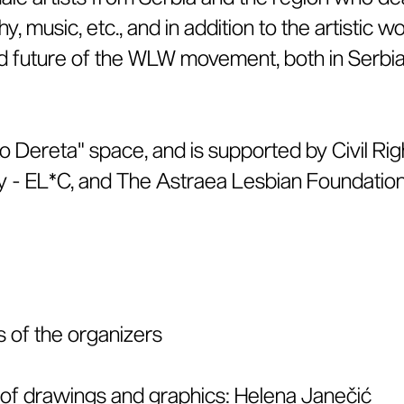
 music, etc., and in addition to the artistic wo
nd future of the WLW movement, both in Serbia 
nko Dereta" space, and is supported by Civil R
 - EL*C, and The Astraea Lesbian Foundation 
 of the organizers
on of drawings and graphics: Helena Janečić