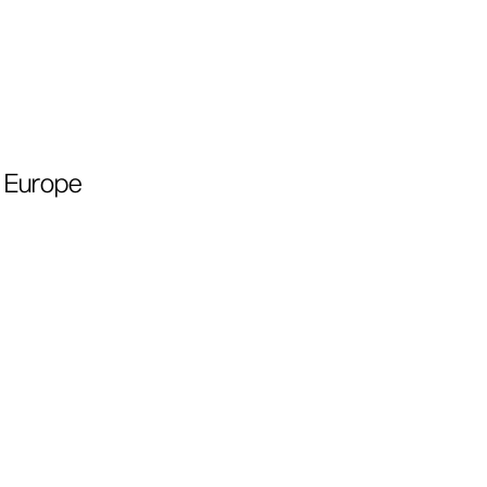
d Europe