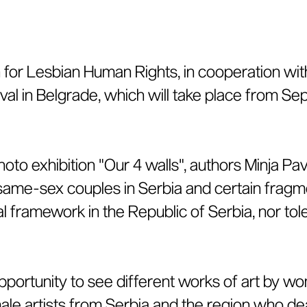
for Lesbian Human Rights, in cooperation with
ival in Belgrade, which will take place from Se
oto exhibition "Our 4 walls", authors Minja Pav
 same-sex couples in Serbia and certain fragm
gal framework in the Republic of Serbia, nor to
e opportunity to see different works of art by
le artists from Serbia and the region who deal