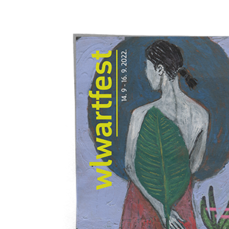
8 September 12 - 18 September 12 - 18 Sept
 12 - 18 September 12 - 18 September 12 -
8 September 12 - 18 September 12 - 18 Sept