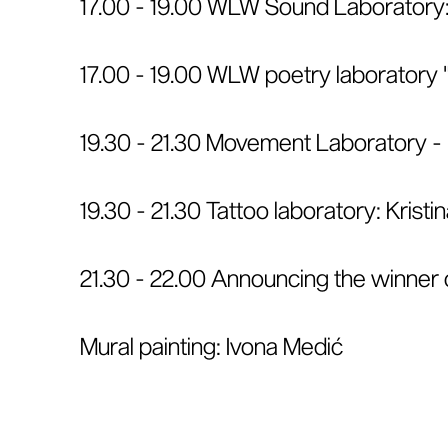
17.00 - 19.00 WLW Sound Laboratory
17.00 - 19.00 WLW poetry laboratory 
19.30 - 21.30 Movement Laboratory -
19.30 - 21.30 Tattoo laboratory: Kristi
21.30 - 22.00 Announcing the winner 
Mural painting: Ivona Medić