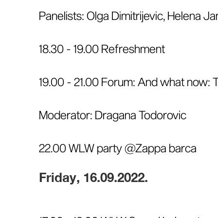
Panelists: Olga Dimitrijevic, Helena 
18.30 - 19.00 Refreshment
19.00 - 21.00 Forum: And what now: Th
Moderator: Dragana Todorovic
22.00 WLW party @Zappa barca
Friday, 16.09.2022.