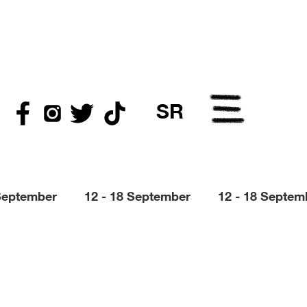
SR
ptember 12 - 18 September 12 - 18 Septembe
 12 - 18 September 12 - 18 September
ptember 12 - 18 September 12 - 18 Septembe
 12 - 18 September 12 - 18 September
ptember 12 - 18 September 12 - 18 Septembe
 12 - 18 September 12 - 18 September
ptember 12 - 18 September 12 - 18 Septembe