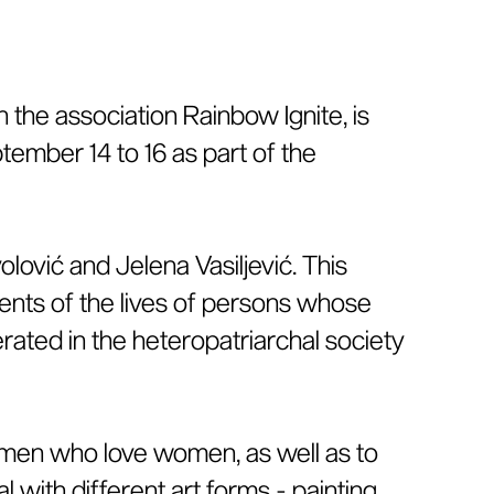
 the association Rainbow Ignite, is
ptember 14 to 16 as part of the
olović and Jelena Vasiljević. This
ents of the lives of persons whose
lerated in the heteropatriarchal society
 women who love women, as well as to
 with different art forms - painting,