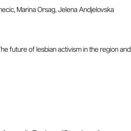
Janecic, Marina Orsag, Jelena Andjelovska
e future of lesbian activism in the region an