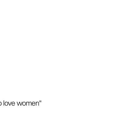
ho love women"