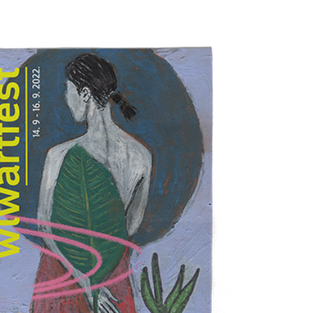
 12 - 18 September 12 - 18 September
ptember 12 - 18 September 12 - 18 Septembe
 12 - 18 September 12 - 18 September