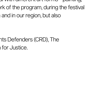
rk of the program, during the festival
and in our region, but also
ights Defenders (CRD), The
for Justice.