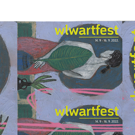
ember 12 - 18 September 12 - 18 September
 18 September 12 - 18 September 12 - 18 Se
ember 12 - 18 September 12 - 18 September