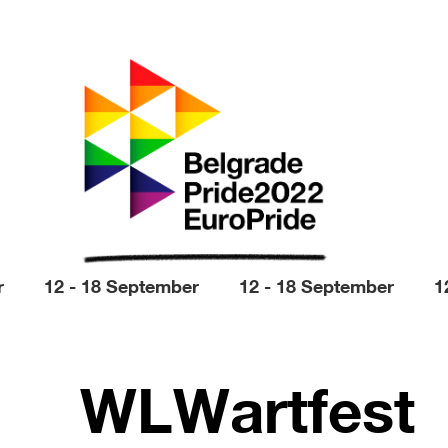
 12 - 18 September 12 - 18 September 12 -
8 September 12 - 18 September 12 - 18 Sept
 12 - 18 September 12 - 18 September 12 -
8 September 12 - 18 September 12 - 18 Sept
WLWartfest
 12 - 18 September 12 - 18 September 12 -
8 September 12 - 18 September 12 - 18 Sept
 12 - 18 September 12 - 18 September 12 -