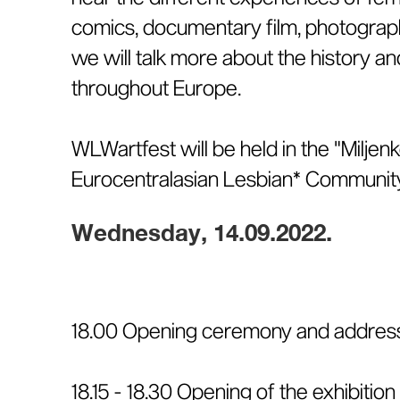
comics, documentary film, photography,
we will talk more about the history a
throughout Europe.
WLWartfest will be held in the "Milje
Eurocentralasian Lesbian* Community
Wednesday, 14.09.2022.
18.00 Opening ceremony and address
18.15 - 18.30 Opening of the exhibiti