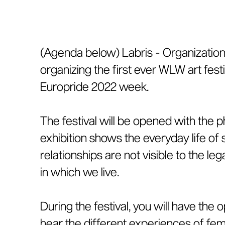
(Agenda below) Labris - Organization 
organizing the first ever WLW art fest
Europride 2022 week.
The festival will be opened with the ph
exhibition shows the everyday life of
relationships are not visible to the le
in which we live.
During the festival, you will have th
hear the different experiences of fema