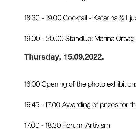
18.30 - 19.00 Cocktail - Katarina & Lj
19.00 - 20.00 StandUp: Marina Orsag
Thursday, 15.09.2022.
16.00 Opening of the photo exhibition:
16.45 - 17.00 Awarding of prizes for
17.00 - 18.30 Forum: Artivism