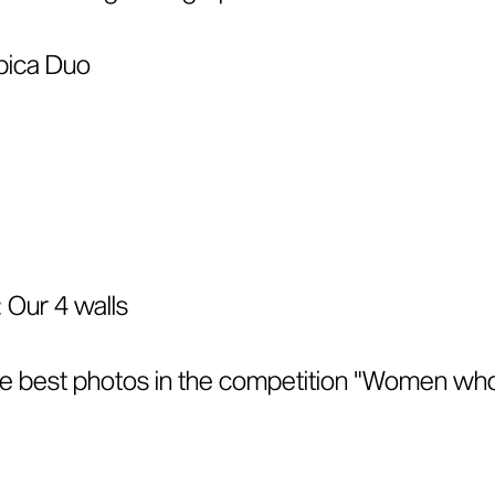
ubica Duo
 Our 4 walls
 the best photos in the competition "Women w