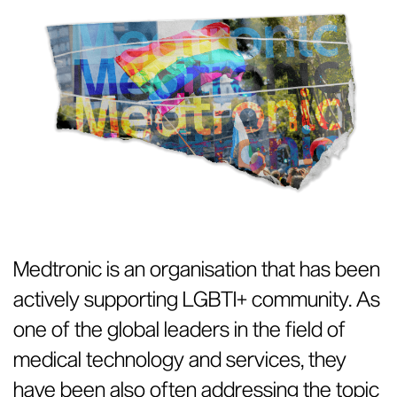
ptember 12 - 18 September 12 - 18 Septemb
2 - 18 September 12 - 18 September 12 - 1
ptember 12 - 18 September
tember 12 - 18 September 12 - 18 September
2 - 18 September 12 - 18 September 12 - 1
ptember 12 - 18 September 12 - 18 Septemb
2 - 18 September 12 - 18 September 12 - 1
ptember 12 - 18 September
tember 12 - 18 September 12 - 18 September
2 - 18 September 12 - 18 September 12 - 1
ptember 12 - 18 September 12 - 18 Septemb
2 - 18 September 12 - 18 September 12 - 1
Medtronic is an organisation that has been
ptember 12 - 18 September
actively supporting LGBTI+ community. As
one of the global leaders in the field of
medical technology and services, they
have been also often addressing the topic