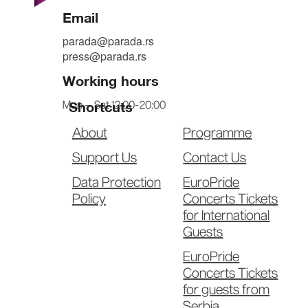
Email
parada@parada.rs
press@parada.rs
Working hours
Mon – Sat 12:00-20:00
Shortcuts
About
Programme
Support Us
Contact Us
Data Protection
EuroPride
Policy
Concerts Tickets
for International
Guests
EuroPride
Concerts Tickets
for guests from
Serbia