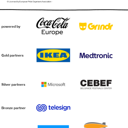
© Licensed by European Pride Organisers Association -
powered by
Gold partners
Silver partners
Bronze partner