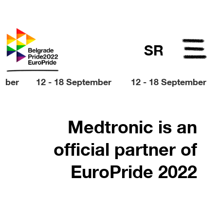
SR
tember 12 - 18 September 12 - 18 September
2 - 18 September 12 - 18 September 12 - 1
ptember 12 - 18 September 12 - 18 Septemb
2 - 18 September 12 - 18 September 12 - 1
Medtronic is an
ptember 12 - 18 September
tember 12 - 18 September 12 - 18 September
official partner of
2 - 18 September 12 - 18 September 12 - 1
EuroPride 2022
ptember 12 - 18 September 12 - 18 Septemb
2 - 18 September 12 - 18 September 12 - 1
ptember 12 - 18 September
tember 12 - 18 September 12 - 18 September
2 - 18 September 12 - 18 September 12 - 1