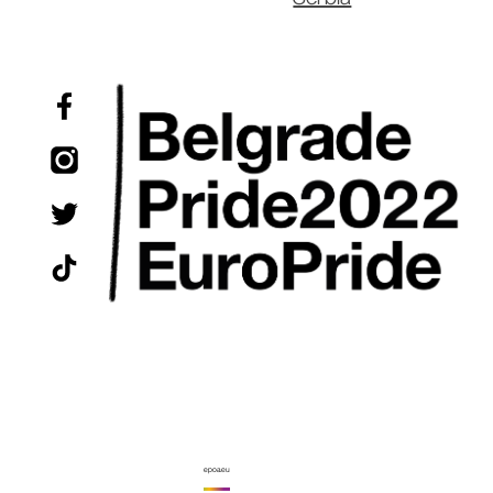
epoa.eu