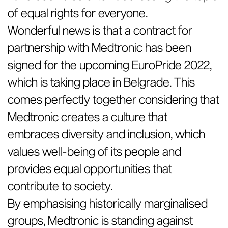
of equal rights for everyone.
Wonderful news is that a contract for
partnership with Medtronic has been
signed for the upcoming EuroPride 2022,
which is taking place in Belgrade. This
comes perfectly together considering that
Medtronic creates a culture that
embraces diversity and inclusion, which
values well-being of its people and
provides equal opportunities that
contribute to society.
By emphasising historically marginalised
groups, Medtronic is standing against