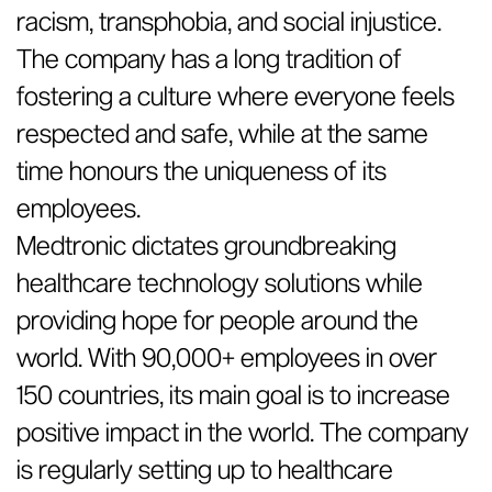
racism, transphobia, and social injustice.
The company has a long tradition of
fostering a culture where everyone feels
respected and safe, while at the same
time honours the uniqueness of its
employees.
Medtronic dictates groundbreaking
healthcare technology solutions while
providing hope for people around the
world. With 90,000+ employees in over
150 countries, its main goal is to increase
positive impact in the world. The company
is regularly setting up to healthcare