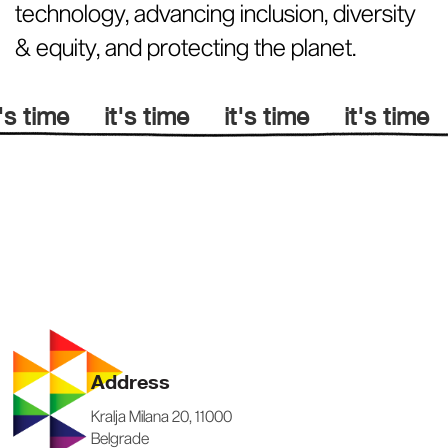
technology, advancing inclusion, diversity
& equity, and protecting the planet.
t's time it's time it's time it's ti
t's time it's time it's time it's ti
t's time it's time it's time it's ti
t's time it's time it's time it's ti
t's time it's time it's time it's ti
Address
Kralja Milana 20, 11000
Belgrade