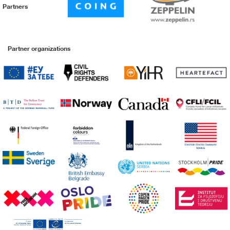
Partners
Partner organizations