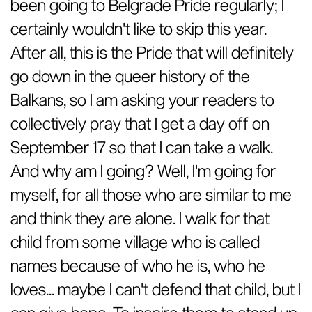
been going to Belgrade Pride regularly; I
certainly wouldn't like to skip this year.
After all, this is the Pride that will definitely
go down in the queer history of the
Balkans, so I am asking your readers to
collectively pray that I get a day off on
September 17 so that I can take a walk.
And why am I going? Well, I'm going for
myself, for all those who are similar to me
and think they are alone. I walk for that
child from some village who is called
names because of who he is, who he
loves... maybe I can't defend that child, but I