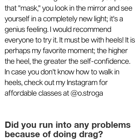
that "mask," you look in the mirror and see
yourself in a completely new light; it's a
genius feeling. I would recommend
everyone to try it. It must be with heels! It is
perhaps my favorite moment; the higher
the heel, the greater the self-confidence.
In case you don't know how to walk in
heels, check out my Instagram for
affordable classes at @o.stroga
Did you run into any problems
because of doing drag?