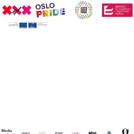
Media