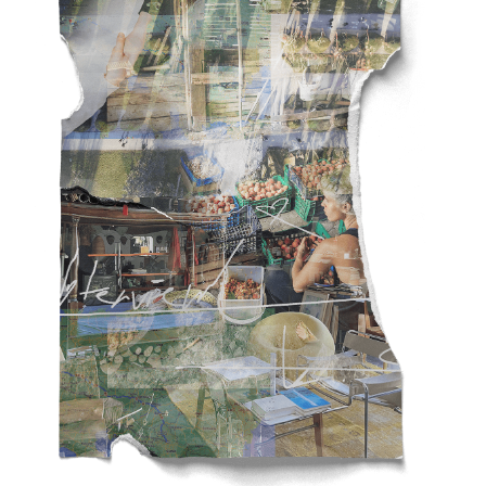
ember 12 - 18 September 12 - 18 September
- 18 September 12 - 18 September 12 - 18 
ember 12 - 18 September
mber 12 - 18 September 12 - 18 September 1
- 18 September 12 - 18 September 12 - 18 
ember 12 - 18 September 12 - 18 September
- 18 September 12 - 18 September 12 - 18 
ember 12 - 18 September
mber 12 - 18 September 12 - 18 September 1
- 18 September 12 - 18 September 12 - 18 
ember 12 - 18 September 12 - 18 September
- 18 September 12 - 18 September 12 - 18 
ember 12 - 18 September