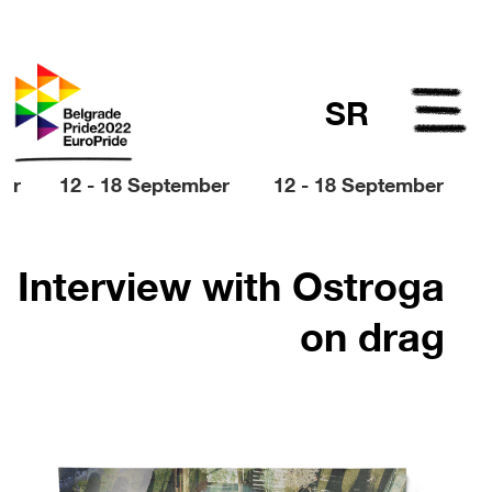
SR
mber 12 - 18 September 12 - 18 September 1
- 18 September 12 - 18 September 12 - 18 
ember 12 - 18 September 12 - 18 September
- 18 September 12 - 18 September 12 - 18 
Interview with Ostroga
ember 12 - 18 September
mber 12 - 18 September 12 - 18 September 1
on drag
- 18 September 12 - 18 September 12 - 18 
ember 12 - 18 September 12 - 18 September
- 18 September 12 - 18 September 12 - 18 
ember 12 - 18 September
mber 12 - 18 September 12 - 18 September 1
- 18 September 12 - 18 September 12 - 18 