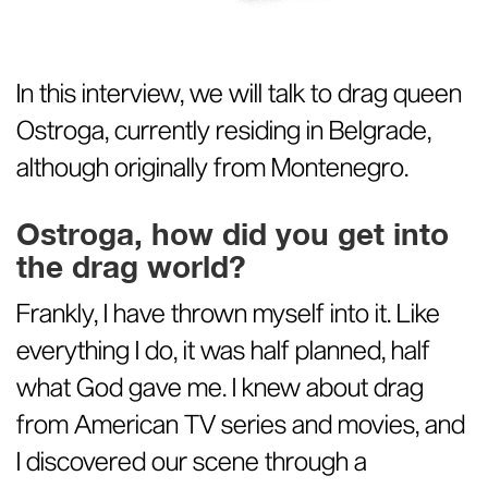
In this interview, we will talk to drag queen
Ostroga, currently residing in Belgrade,
although originally from Montenegro.
Ostroga, how did you get into
the drag world?
Frankly, I have thrown myself into it. Like
everything I do, it was half planned, half
what God gave me. I knew about drag
from American TV series and movies, and
I discovered our scene through a