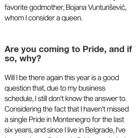
favorite godmother, Bojana Vunturišević,
whom I consider a queen.
Are you coming to Pride, and if
so, why?
Will I be there again this year is a good
question that, due to my business
schedule, I still don't know the answer to.
Considering the fact that I haven't missed
a single Pride in Montenegro for the last
six years, and since I live in Belgrade, I've