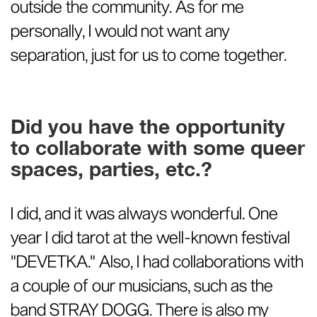
outside the community. As for me
personally, I would not want any
separation, just for us to come together.
Did you have the opportunity
to collaborate with some queer
spaces, parties, etc.?
I did, and it was always wonderful. One
year I did tarot at the well-known festival
"DEVETKA." Also, I had collaborations with
a couple of our musicians, such as the
band STRAY DOGG. There is also my