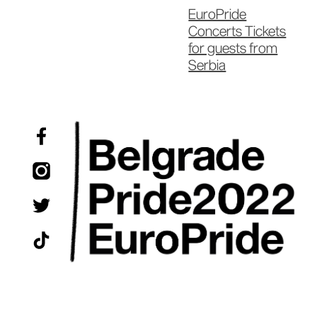
EuroPride
Concerts Tickets
for guests from
Serbia