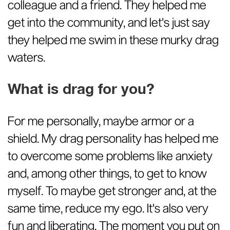
colleague and a friend. They helped me
get into the community, and let's just say
they helped me swim in these murky drag
waters.
What is drag for you?
For me personally, maybe armor or a
shield. My drag personality has helped me
to overcome some problems like anxiety
and, among other things, to get to know
myself. To maybe get stronger and, at the
same time, reduce my ego. It's also very
fun and liberating. The moment you put on