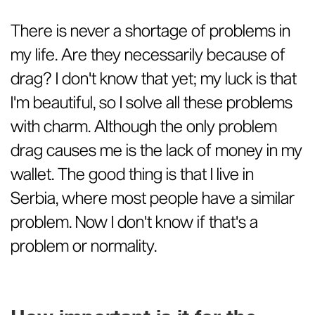
There is never a shortage of problems in
my life. Are they necessarily because of
drag? I don't know that yet; my luck is that
I'm beautiful, so I solve all these problems
with charm. Although the only problem
drag causes me is the lack of money in my
wallet. The good thing is that I live in
Serbia, where most people have a similar
problem. Now I don't know if that's a
problem or normality.