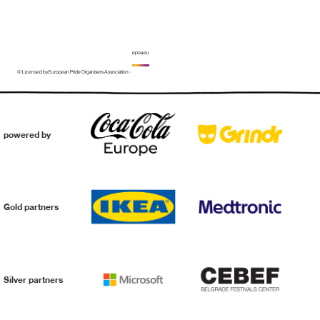
epoa.eu
© Licensed by European Pride Organisers Association -
powered by
Gold partners
Silver partners