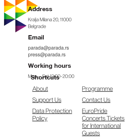
Address
Kralja Milana 20, 11000
Belgrade
Email
parada@parada.rs
press@parada.rs
Working hours
Mon – Sat 12:00-20:00
Shortcuts
About
Programme
Support Us
Contact Us
Data Protection
EuroPride
Policy
Concerts Tickets
for International
Guests