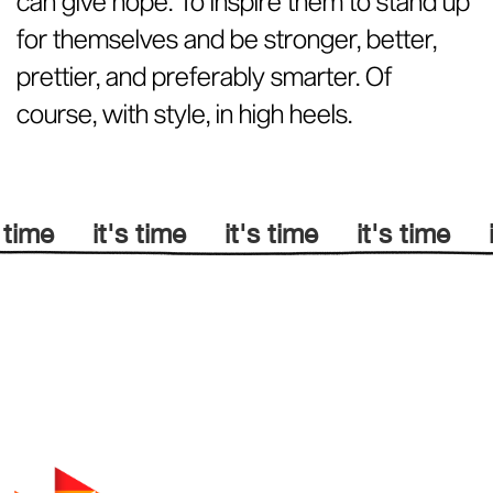
can give hope. To inspire them to stand up
for themselves and be stronger, better,
prettier, and preferably smarter. Of
course, with style, in high heels.
s time it's time it's time it's time
s time it's time it's time it's time
s time it's time it's time it's time
s time it's time it's time it's time
s time it's time it's time it's time