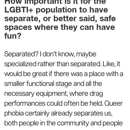
How important is it for the
LGBTI+ population to have
separate, or better said, safe
spaces where they can have
fun?
Separated? I don't know, maybe
specialized rather than separated. Like, it
would be great if there was a place with a
smaller functional stage and all the
necessary equipment, where drag
performances could often be held. Queer
phobia certainly already separates us,
both people in the community and people