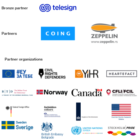
Bronze partner
Partners
Partner organizations