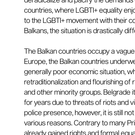
countries, where LGBTI+ equality enjo
to the LGBTI+ movement with their c
Balkans, the situation is drastically dif
The Balkan countries occupy a vague 
Europe, the Balkan countries underwent
generally poor economic situation, wh
retraditionalization and flourishing o
and other minority groups. Belgrade i
for years due to threats of riots and v
police presence, however, it is still 
various reasons. Contrary to many Pr
already gained rights and formal equali