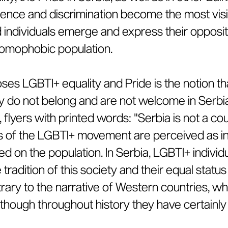
nce and discrimination become the most visibl
individuals emerge and express their oppositi
 homophobic population.
pposes LGBTI+ equality and Pride is the notio
hey do not belong and are not welcome in Serb
 flyers with printed words: "Serbia is not a c
ies of the LGBTI+ movement are perceived as ina
d on the population. In Serbia, LGBTI+ individ
radition of this society and their equal status 
trary to the narrative of Western countries, w
lthough throughout history they have certainly