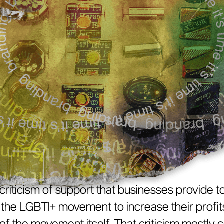
he criticism of support that businesses provid
he LGBTI+ movement to increase their profits,
of the movement itself. That criticism mostly