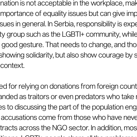
ation is not acceptable in the workplace, maki
 importance of equality issues but can give i
es in general. In Serbia, responsibility is exp
ity group such as the LGBTI+ community, whil
 good gesture. That needs to change, and th
wing solidarity, but also show courage by stan
 context.
zed for relying on donations from foreign count
re branded as traitors or even predators who 
 to discussing the part of the population enga
such accusations come from those who have ne
racts across the NGO sector. In addition, mos