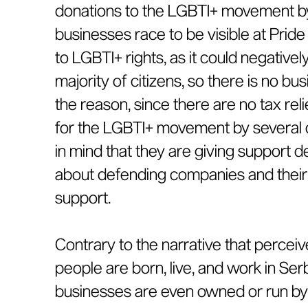
donations to the LGBTI+ movement by t
businesses race to be visible at Prid
to LGBTI+ rights, as it could negativel
majority of citizens, so there is no bus
the reason, since there are no tax rel
for the LGBTI+ movement by several com
in mind that they are giving support d
about defending companies and their m
support.
Contrary to the narrative that perce
people are born, live, and work in S
businesses are even owned or run by L