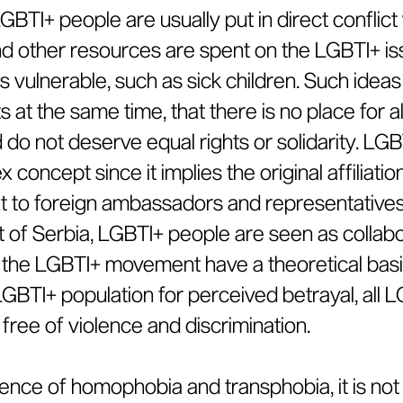
 LGBTI+ people are usually put in direct conflict
nd other resources are spent on the LGBTI+ iss
as vulnerable, such as sick children. Such ide
 at the same time, that there is no place for al
 do not deserve equal rights or solidarity. LG
 concept since it implies the original affiliatio
xt to foreign ambassadors and representatives
 of Serbia, LGBTI+ people are seen as collab
f the LGBTI+ movement have a theoretical basi
BTI+ population for perceived betrayal, all LG
ife free of violence and discrimination.
sence of homophobia and transphobia, it is not