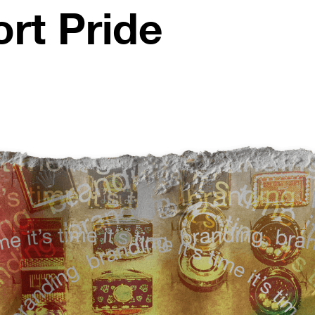
 18 September 12 - 18 September 12 - 18 Se
rt Pride
ber 12 - 18 September 12 - 18 September 12
 18 September 12 - 18 September 12 - 18 Se