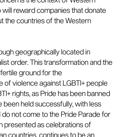
ho will reward companies that donate
 the countries of the Western
ough geographically located in
list order. This transformation and the
ertile ground for the
ence of violence against LGBTI+ people
BTI+ rights, as Pride has been banned
de been held successfully, with less
ll do not come to the Pride Parade for
n presented as celebrations of
kan countries, continues to be an