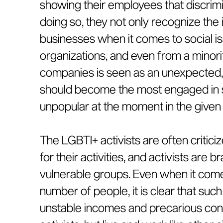
showing their employees that discrimin
doing so, they not only recognize the
businesses when it comes to social issu
organizations, and even from a minor
companies is seen as an unexpected,
should become the most engaged in sho
unpopular at the moment in the given
The LGBTI+ activists are often critici
for their activities, and activists a
vulnerable groups. Even when it comes
number of people, it is clear that 
unstable incomes and precarious cont