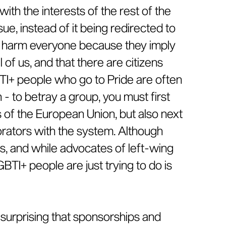
 with the interests of the rest of the
ue, instead of it being redirected to
as harm everyone because they imply
l of us, and that there are citizens
BTI+ people who go to Pride are often
n - to betray a group, you must first
 of the European Union, but also next
orators with the system. Although
s, and while advocates of left-wing
BTI+ people are just trying to do is
 surprising that sponsorships and