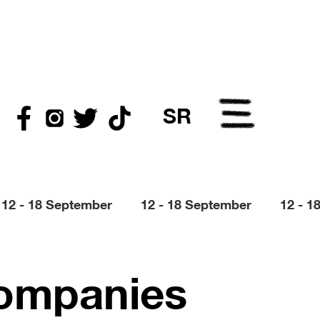
SR
 - 18 September 12 - 18 September 12 - 18 
ptember 12 - 18 September 12 - 18 Septemb
 - 18 September 12 - 18 September 12 - 18 
ptember 12 - 18 September 12 - 18 Septemb
companies
 - 18 September 12 - 18 September 12 - 18 
ptember 12 - 18 September 12 - 18 Septemb
 - 18 September 12 - 18 September 12 - 18 