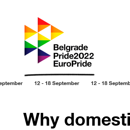
eptember 12 - 18 September 12 - 18 Septem
 12 - 18 September 12 - 18 September 12 -
eptember 12 - 18 September 12 - 18 Septem
 12 - 18 September 12 - 18 September 12 -
Why domesti
eptember 12 - 18 September 12 - 18 Septem
 12 - 18 September 12 - 18 September 12 -
eptember 12 - 18 September 12 - 18 Septem