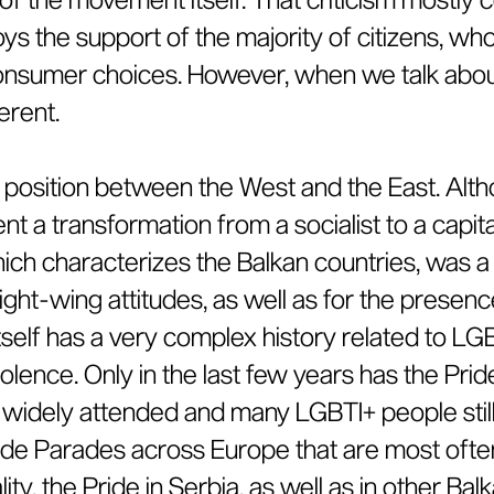
ys the support of the majority of citizens, w
onsumer choices. However, when we talk about
ferent.
position between the West and the East. Alth
 a transformation from a socialist to a capita
ich characterizes the Balkan countries, was a f
f right-wing attitudes, as well as for the pres
tself has a very complex history related to LG
iolence. Only in the last few years has the Pri
not widely attended and many LGBTI+ people sti
ide Parades across Europe that are most ofte
ty, the Pride in Serbia, as well as in other Bal