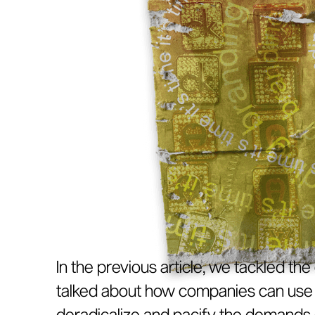
In the previous article, we tackled t
talked about how companies can use t
deradicalize and pacify the demands 