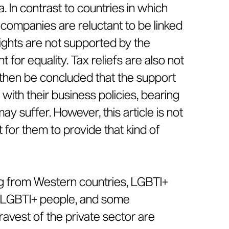
 In contrast to countries in which
 companies are reluctant to be linked
 rights are not supported by the
t for equality. Tax reliefs are also not
an then be concluded that the support
with their business policies, bearing
y suffer. However, this article is not
for them to provide that kind of
ng from Western countries, LGBTI+
oy LGBTI+ people, and some
avest of the private sector are