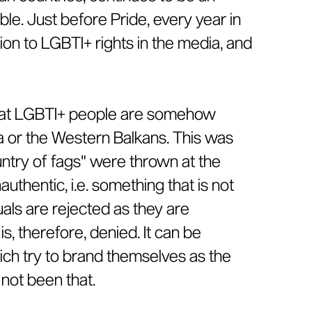
e. Just before Pride, every year in
on to LGBTI+ rights in the media, and
n that LGBTI+ people are somehow
ia or the Western Balkans. This was
ountry of fags" were thrown at the
uthentic, i.e. something that is not
uals are rejected as they are
is, therefore, denied. It can be
hich try to brand themselves as the
 not been that.