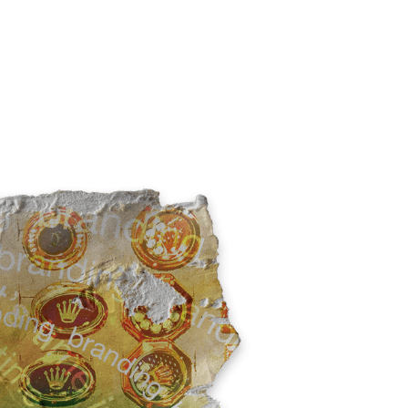
ptember 12 - 18 September 12 - 18 Septemb
 - 18 September 12 - 18 September 12 - 18 
ptember 12 - 18 September 12 - 18 Septemb