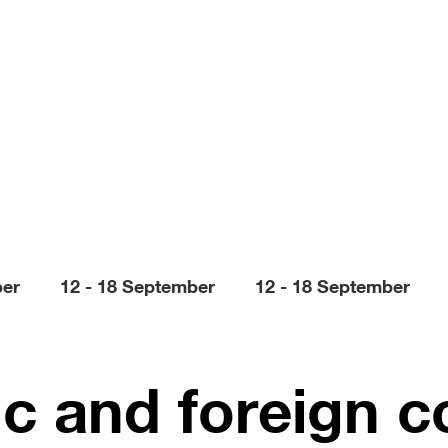
ber 12 - 18 September 12 - 18 September 12
 18 September 12 - 18 September 12 - 18 Se
ber 12 - 18 September 12 - 18 September 12
 18 September 12 - 18 September 12 - 18 Se
c and foreign 
ber 12 - 18 September 12 - 18 September 12
 18 September 12 - 18 September 12 - 18 Se
ber 12 - 18 September 12 - 18 September 12