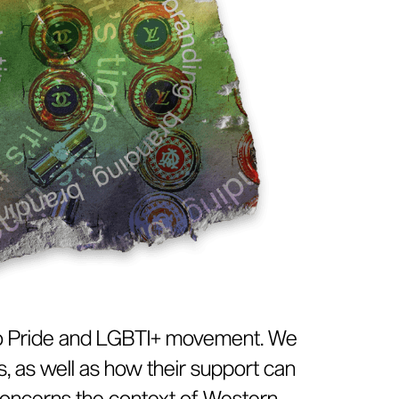
e to Pride and LGBTI+ movement. We
 as well as how their support can
 concerns the context of Western