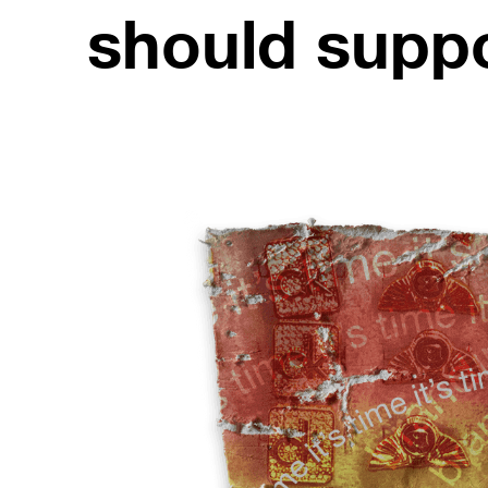
 12 - 18 September 12 - 18 September 12 -
should suppo
eptember 12 - 18 September 12 - 18 Septem
 12 - 18 September 12 - 18 September 12 -