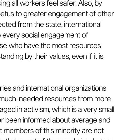
ng all workers feel safer. Also, by
mpetus to greater engagement of other
ected from the state, international
e every social engagement of
ose who have the most resources
ding by their values, even if it is
ries and international organizations
take much-needed resources from more
ged in activism, which is a very small
ver been informed about average and
t members of this minority are not