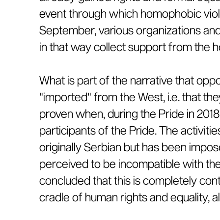
event through which homophobic viole
September, various organizations and 
in that way collect support from the
What is part of the narrative that o
"imported" from the West, i.e. that t
proven when, during the Pride in 2018,
participants of the Pride. The activit
originally Serbian but has been impose
perceived to be incompatible with the t
concluded that this is completely con
cradle of human rights and equality, a