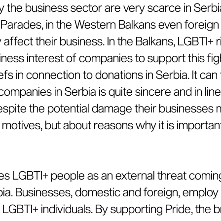
he business sector are very scarce in Serbia.
e Parades, in the Western Balkans even foreign
y affect their business. In the Balkans, LGBTI+
iness interest of companies to support this figh
iefs in connection to donations in Serbia. It c
panies in Serbia is quite sincere and in line 
espite the potential damage their businesses ma
otives, but about reasons why it is important 
ives LGBTI+ people as an external threat comi
erbia. Businesses, domestic and foreign, empl
GBTI+ individuals. By supporting Pride, the br