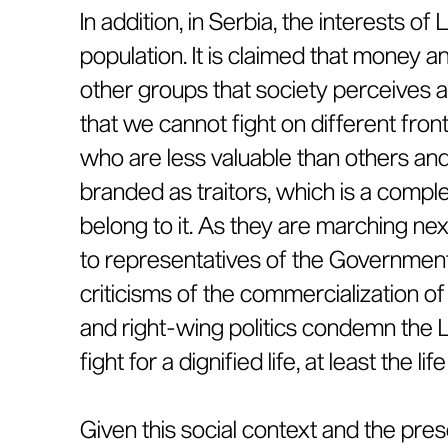
In addition, in Serbia, the interests of
population. It is claimed that money a
other groups that society perceives 
that we cannot fight on different fronts
who are less valuable than others and
branded as traitors, which is a complex
belong to it. As they are marching ne
to representatives of the Government
criticisms of the commercialization o
and right-wing politics condemn the LG
fight for a dignified life, at least the l
Given this social context and the pre