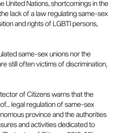
the United Nations, shortcomings in the
 the lack of a law regulating same-sex
ition and rights of LGBTI persons,
egulated same-sex unions nor the
still often victims of discrimination,
tector of Citizens warns that the
of... legal regulation of same-sex
tonomous province and the authorities
sures and activities dedicated to