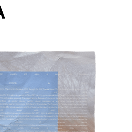
ember 12 - 18 September 12 - 18 September
A
 18 September 12 - 18 September 12 - 18 Se
ember 12 - 18 September 12 - 18 September