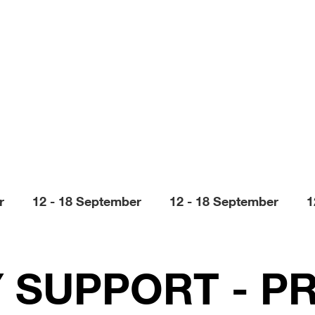
 12 - 18 September 12 - 18 September 12 -
8 September 12 - 18 September 12 - 18 Sept
 12 - 18 September 12 - 18 September 12 -
8 September 12 - 18 September 12 - 18 Sept
Y SUPPORT - 
 12 - 18 September 12 - 18 September 12 -
8 September 12 - 18 September 12 - 18 Sept
 12 - 18 September 12 - 18 September 12 -