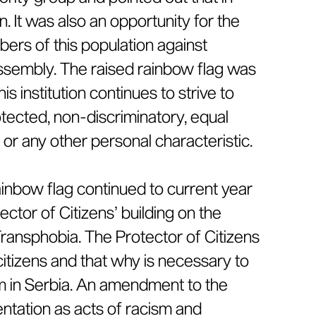
. It was also an opportunity for the
ers of this population against
c assembly. The raised rainbow flag was
 institution continues to strive to
tected, non-discriminatory, equal
n or any other personal characteristic.
ainbow flag continued to current year
ctor of Citizens’ building on the
ransphobia. The Protector of Citizens
r citizens and that why is necessary to
m in Serbia. An amendment to the
entation as acts of racism and