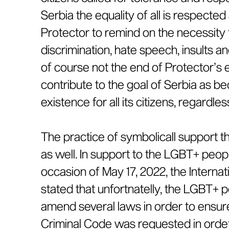
Serbia the equality of all is respecte
Protector to remind on the necessity 
discrimination, hate speech, insults a
of course not the end of Protector’s e
contribute to the goal of Serbia as b
existence for all its citizens, regardl
The practice of symbolicall support t
as well. In support to the LGBT+ peopl
occasion of May 17, 2022, the Intern
stated that unfortnatelly, the LGBT+ pe
amend several laws in order to ensu
Criminal Code was requested in ordet 