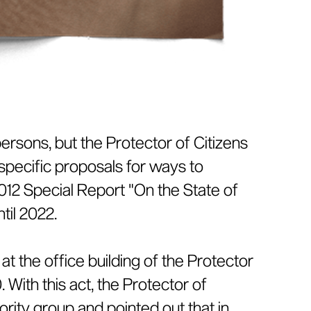
persons, but the Protector of Citizens
 specific proposals for ways to
012 Special Report "On the State of
til 2022.
, at the office building of the Protector
 With this act, the Protector of
rity group and pointed out that in