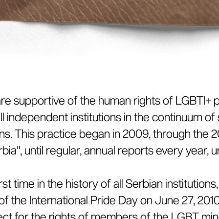
 are supportive of the human rights of LGBTI+ 
l independent institutions in the continuum of
s. This practice began in 2009, through the 2
", until regular, annual reports every year, un
t time in the history of all Serbian institutions
of the International Pride Day on June 27, 2010.
pect for the rights of members of the LGBT mino