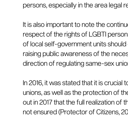
persons, especially in the area legal 
It is also important to note the conti
respect of the rights of LGBTI person
of local self-government units shoul
raising public awareness of the necess
direction of regulating same-sex union
In 2016, it was stated that it is cruci
unions, as well as the protection of th
out in 2017 that the full realization of 
not ensured (Protector of Citizens, 201