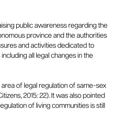
 raising public awareness regarding the
tonomous province and the authorities
sures and activities dedicated to
ncluding all legal changes in the
he area of legal regulation of same-sex
itizens, 2015: 22). It was also pointed
regulation of living communities is still