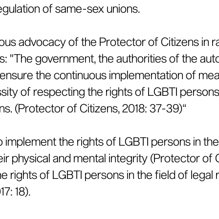
regulation of same-sex unions.
nuous advocacy of the Protector of Citizens in
s: "The government, the authorities of the au
d ensure the continuous implementation of mea
ity of respecting the rights of LGBTI persons i
s. (Protector of Citizens, 2018: 37-39)“
al to implement the rights of LGBTI persons in t
eir physical and mental integrity (Protector of C
the rights of LGBTI persons in the field of legal 
7: 18).