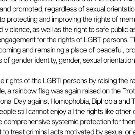
d and promoted, regardless of sexual orientation
to protecting and improving the rights of memb
nd violence, as well as the right to safe publi
ngagement for the rights of LGBT persons. This
ecoming and remaining a place of peaceful, pro
ess of gender identity, gender, sexual orientatio
he rights of the LGBTI persons by raising the r
e, a rainbow flag was again raised on the Prote
ational Day against Homophobia, Biphobia and T
ople still cannot enjoy all the rights like othe
re comprehensive systemic protection for the
to treat criminal acts motivated by sexual ori