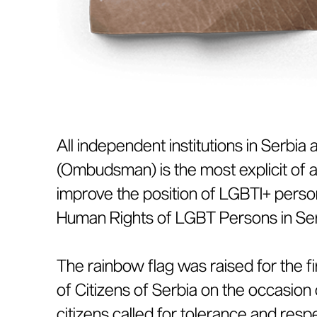
All independent institutions in Serbia
(Ombudsman) is the most explicit of al
improve the position of LGBTI+ person
Human Rights of LGBT Persons in Serbia
The rainbow flag was raised for the firs
of Citizens of Serbia on the occasion 
citizens called for tolerance and res