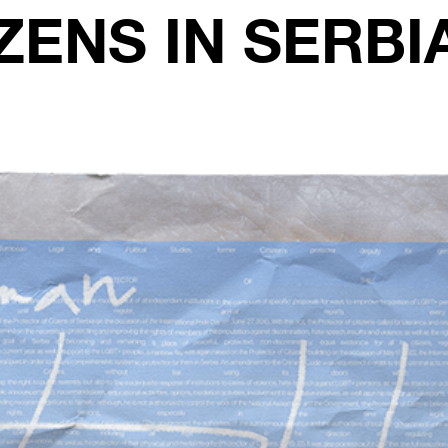
8 September 12 - 18 September 12 - 18 Sept
ZENS IN SERBI
 12 - 18 September 12 - 18 September 12 -
8 September 12 - 18 September 12 - 18 Sept