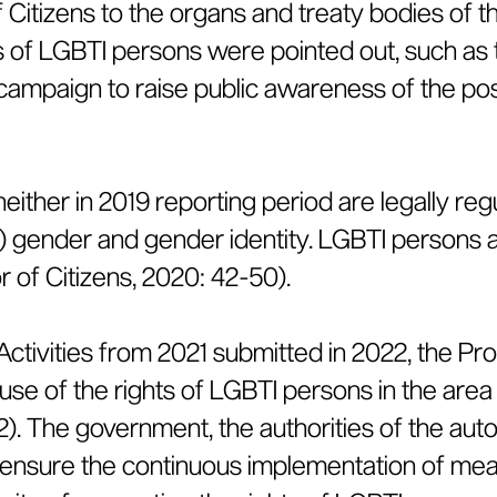
f Citizens to the organs and treaty bodies of 
hts of LGBTI persons were pointed out, such as
campaign to raise public awareness of the pos
neither in 2019 reporting period are legally r
gender and gender identity. LGBTI persons are 
 of Citizens, 2020: 42-50).
ctivities from 2021 submitted in 2022, the Pro
 use of the rights of LGBTI persons in the area 
 52). The government, the authorities of the au
d ensure the continuous implementation of mea