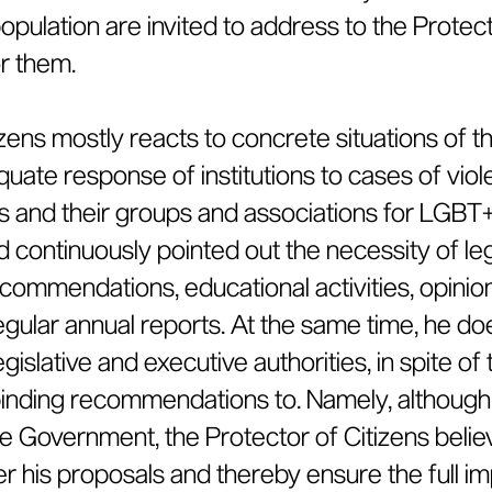
lation are invited to address to the Protector
r them.
zens mostly reacts to concrete situations of the
equate response of institutions to cases of vi
s and their groups and associations for LGBT+ r
nd continuously pointed out the necessity of le
ommendations, educational activities, opinions
is regular annual reports. At the same time, he 
slative and executive authorities, in spite of th
binding recommendations to. Namely, although, 
 Government, the Protector of Citizens believe
r his proposals and thereby ensure the full i