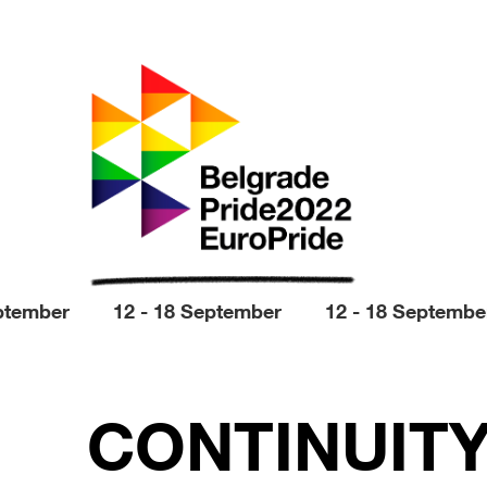
tember 12 - 18 September 12 - 18 September
2 - 18 September 12 - 18 September 12 - 1
tember 12 - 18 September 12 - 18 September
2 - 18 September 12 - 18 September 12 - 1
CONTINUIT
tember 12 - 18 September 12 - 18 September
2 - 18 September 12 - 18 September 12 - 1
tember 12 - 18 September 12 - 18 September