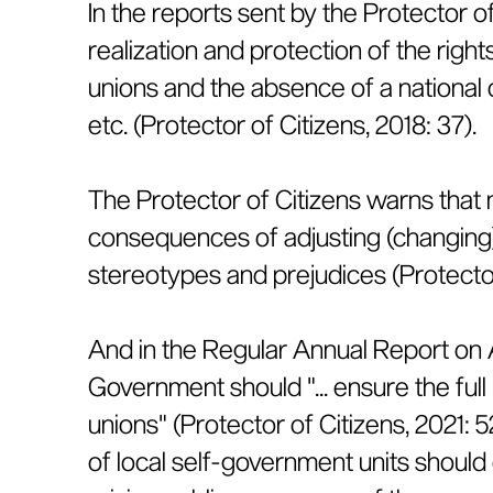
In the reports sent by the Protector o
realization and protection of the rig
unions and the absence of a national 
etc. (Protector of Citizens, 2018: 37).
The Protector of Citizens warns that 
consequences of adjusting (changing) 
stereotypes and prejudices (Protector
And in the Regular Annual Report on A
Government should "... ensure the full
unions" (Protector of Citizens, 2021:
of local self-government units shoul