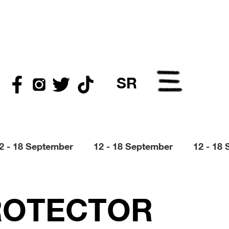
SR
 18 September 12 - 18 September 12 - 18 Se
ember 12 - 18 September 12 - 18 September
 18 September 12 - 18 September 12 - 18 Se
ember 12 - 18 September 12 - 18 September
PROTECTOR
 18 September 12 - 18 September 12 - 18 Se
ember 12 - 18 September 12 - 18 September
 18 September 12 - 18 September 12 - 18 Se