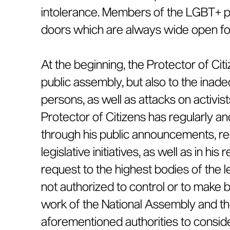
intolerance. Members of the LGBT+ popu
doors which are always wide open fo
At the beginning, the Protector of Citi
public assembly, but also to the inad
persons, as well as attacks on activist
Protector of Citizens has regularly a
through his public announcements, rec
legislative initiatives, as well as in h
request to the highest bodies of the legi
not authorized to control or to make 
work of the National Assembly and the
aforementioned authorities to conside