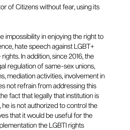
 of Citizens without fear, using its
 impossibility in enjoying the right to
olence, hate speech against LGBT+
ights. In addition, since 2016, the
gal regulation of same-sex unions,
, mediation activities, involvement in
does not refrain from addressing this
e fact that legally that institution is
he is not authorized to control the
s that it would be useful for the
mplementation the LGBTI rights