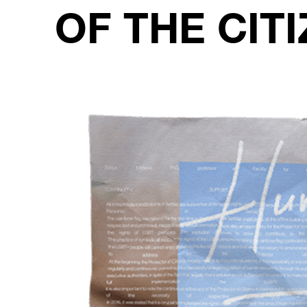
2 - 18 September 12 - 18 September 12 - 1
OF THE CITI
tember 12 - 18 September 12 - 18 September
2 - 18 September 12 - 18 September 12 - 1