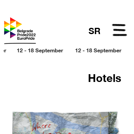
SR
mber 12 - 18 September 12 - 18 September 1
- 18 September 12 - 18 September 12 - 18 
ember 12 - 18 September 12 - 18 September
- 18 September 12 - 18 September 12 - 18 
Hotels
ember 12 - 18 September
mber 12 - 18 September 12 - 18 September 1
- 18 September 12 - 18 September 12 - 18 
ember 12 - 18 September 12 - 18 September
- 18 September 12 - 18 September 12 - 18 
ember 12 - 18 September
mber 12 - 18 September 12 - 18 September 1
- 18 September 12 - 18 September 12 - 18 