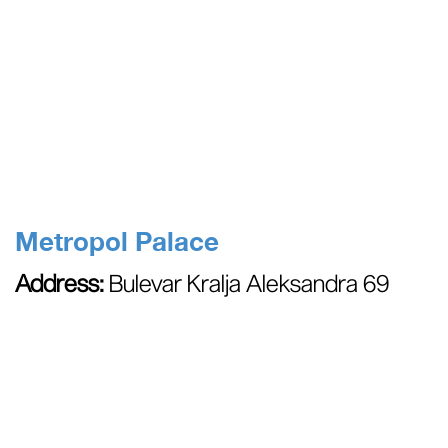
Metropol Palace
Address:
Bulevar Kralja Aleksandra 69