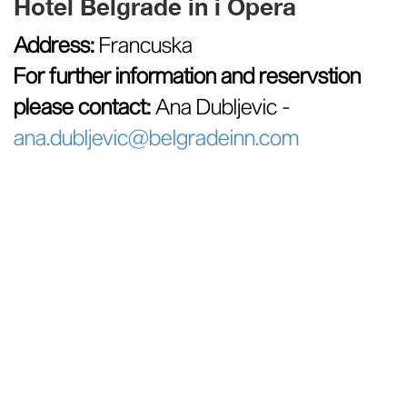
Hotel Belgrade in i Opera
Address:
Francuska
For further information and reservstion
please contact:
Ana Dubljevic -
ana.dubljevic@belgradeinn.com