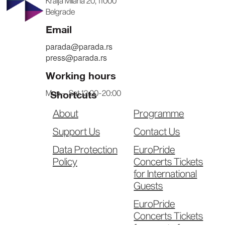
Kralja Milana 20, 11000
Belgrade
Email
parada@parada.rs
press@parada.rs
Working hours
Mon – Sat 12:00-20:00
Shortcuts
About
Programme
Support Us
Contact Us
Data Protection
EuroPride
Policy
Concerts Tickets
for International
Guests
EuroPride
Concerts Tickets