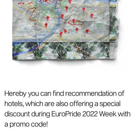
ember 12 - 18 September 12 - 18 September
- 18 September 12 - 18 September 12 - 18 
ember 12 - 18 September
mber 12 - 18 September 12 - 18 September 1
- 18 September 12 - 18 September 12 - 18 
ember 12 - 18 September 12 - 18 September
- 18 September 12 - 18 September 12 - 18 
ember 12 - 18 September
mber 12 - 18 September 12 - 18 September 1
- 18 September 12 - 18 September 12 - 18 
ember 12 - 18 September 12 - 18 September
- 18 September 12 - 18 September 12 - 18 
Hereby you can find recommendation of
ember 12 - 18 September
hotels, which are also offering a special
discount during EuroPride 2022 Week with
a promo code!