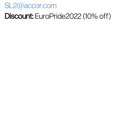
SL2@accor.com
Discount:
EuroPride2022 (10% off)