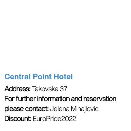
Central Point Hotel
Address:
Takovska 37
For further information and reservstion
please contact:
Jelena Mihajlovic
Discount:
EuroPride2022