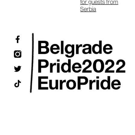
for guests from
Serbia