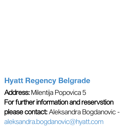
Hyatt Regency Belgrade
Address:
Milentija Popovica 5
For further information and reservstion
please contact:
Aleksandra Bogdanovic -
aleksandra.bogdanovic@hyatt.com