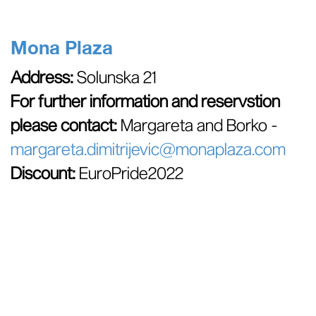
Mona Plaza
Address:
Solunska 21
For further information and reservstion
please contact:
Margareta and Borko -
margareta.dimitrijevic@monaplaza.com
Discount:
EuroPride2022