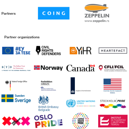
Partners
Partner organizations