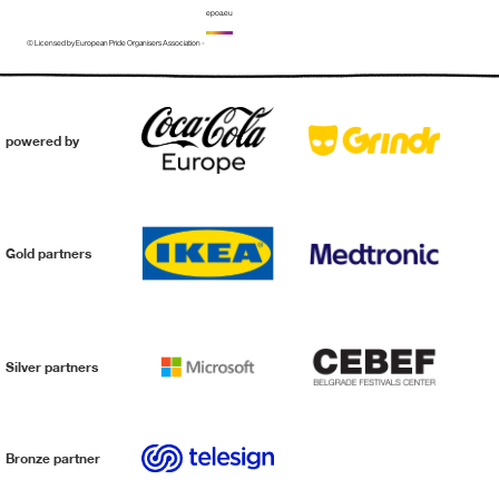
epoa.eu
© Licensed by European Pride Organisers Association -
powered by
Gold partners
Silver partners
Bronze partner