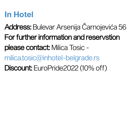
In Hotel
Address:
Bulevar Arsenija Čarnojevića 56
For further information and reservstion
please contact:
Milica Tosic -
milica.tosic@inhotel-belgrade.rs
Discount:
EuroPride2022 (10% off)