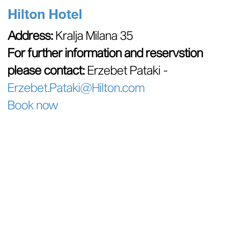
Hilton Hotel
Address:
Kralja Milana 35
For further information and reservstion
please contact:
Erzebet Pataki -
Erzebet.Pataki@Hilton.com
Book now