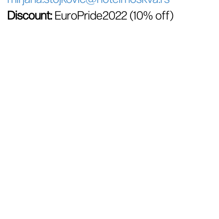
Discount:
EuroPride2022 (10% off)