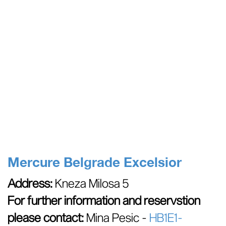
Mercure Belgrade Excelsior
Address:
Kneza Milosa 5
For further information and reservstion
please contact:
Mina Pesic -
HB1E1-