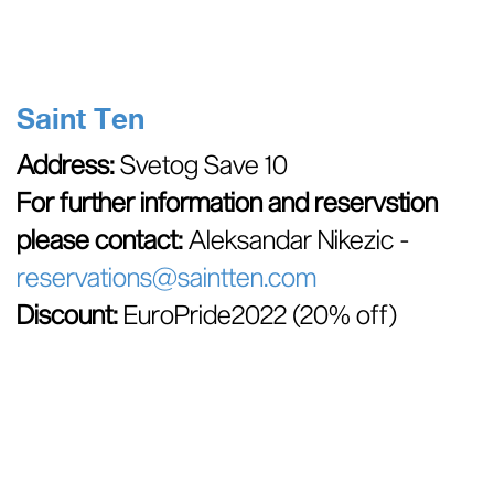
Saint Ten
Address:
Svetog Save 10
For further information and reservstion
please contact:
Aleksandar Nikezic -
reservations@saintten.com
Discount:
EuroPride2022 (20% off)