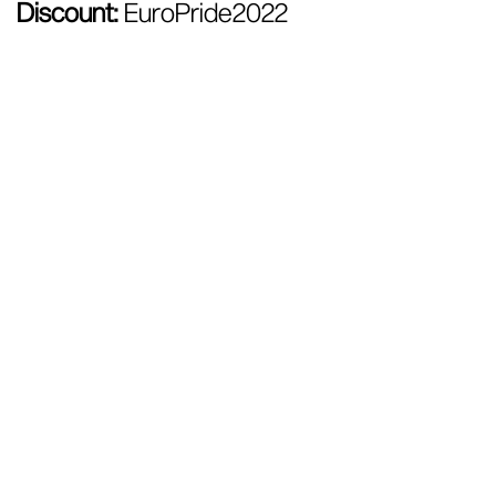
Discount:
EuroPride2022