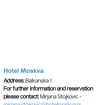
Hotel Moskva
Address:
Balkanska 1
For further information and reservstion
please contact:
Mirjana Stojkovic -
mirjana.stojkovic@hotelmoskva.rs