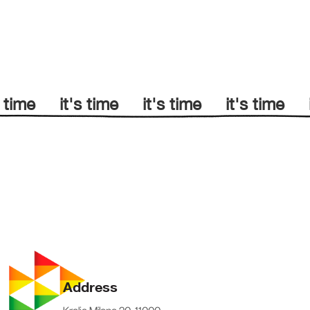
s time it's time it's time it's time
s time it's time it's time it's time
s time it's time it's time it's time
s time it's time it's time it's time
s time it's time it's time it's time
Address