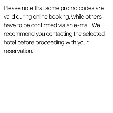
Please note that some promo codes are
valid during online booking, while others
have to be confirmed via an e-mail. We
recommend you contacting the selected
hotel before proceeding with your
reservation.