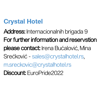
Crystal Hotel
Address:
Internacionalnih brigada 9
For further information and reservstion
please contact:
Irena Bućalović, Mina
Srećković -
sales@crystalhotel.rs
,
m.sreckovic@crystalhotel.rs
Discount:
EuroPride2022