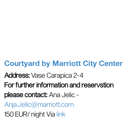
Courtyard by Marriott City Center
Address:
Vase Carapica 2-4
For further information and reservstion
please contact:
Ana Jelic -
Anja.Jelic@marriott.com
150 EUR/ night Via
link