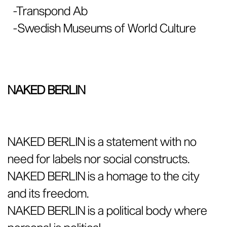
-Transpond Ab
-Swedish Museums of World Culture
NAKED BERLIN
NAKED BERLIN is a statement with no
need for labels nor social constructs.
NAKED BERLIN is a homage to the city
and its freedom.
NAKED BERLIN is a political body where