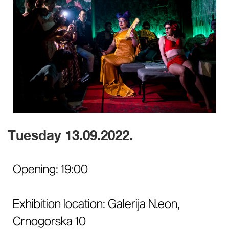
Tuesday 13.09.2022.
Opening: 19:00
Exhibition location: Galerija N.eon,
Crnogorska 10