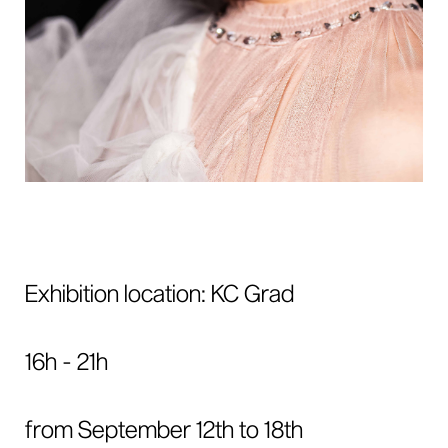
Exhibition location: KC Grad
16h - 21h
from September 12th to 18th