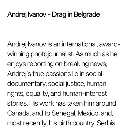
Andrej Ivanov - Drag in Belgrade
Andrej Ivanov is an international, award-
winning photojournalist. As much as he
enjoys reporting on breaking news,
Andrej’s true passions lie in social
documentary, social justice, human
rights, equality, and human-interest
stories. His work has taken him around
Canada, and to Senegal, Mexico, and,
most recently, his birth country, Serbia.