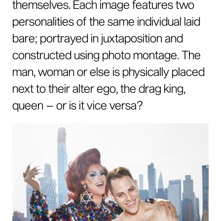
themselves. Each image features two
personalities of the same individual laid
bare; portrayed in juxtaposition and
constructed using photo montage. The
man, woman or else is physically placed
next to their alter ego, the drag king,
queen – or is it vice versa?