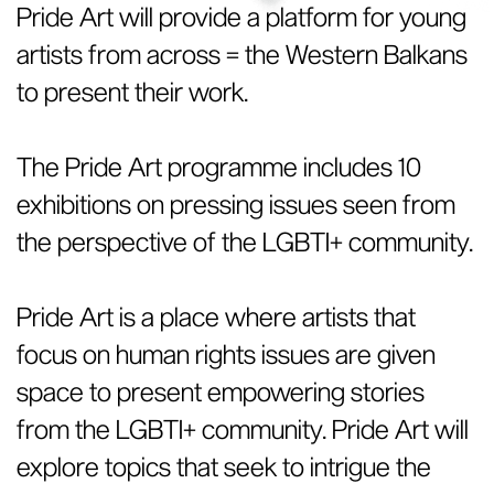
Pride Art will provide a platform for young
artists from across = the Western Balkans
to present their work.
The Pride Art programme includes 10
exhibitions on pressing issues seen from
the perspective of the LGBTI+ community.
Pride Art is a place where artists that
focus on human rights issues are given
space to present empowering stories
from the LGBTI+ community. Pride Art will
explore topics that seek to intrigue the