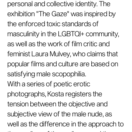
personal and collective identity. The
exhibition "The Gaze" was inspired by
the enforced toxic standards of
masculinity in the LGBTQI+ community,
as well as the work of film critic and
feminist Laura Mulvey, who claims that
popular films and culture are based on
satisfying male scopophilia.
With a series of poetic erotic
photographs, Kosta registers the
tension between the objective and
subjective view of the male nude, as
well as the difference in the approach to