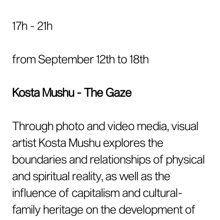
17h - 21h
from September 12th to 18th
Kosta Mushu - The Gaze
Through photo and video media, visual
artist Kosta Mushu explores the
boundaries and relationships of physical
and spiritual reality, as well as the
influence of capitalism and cultural-
family heritage on the development of