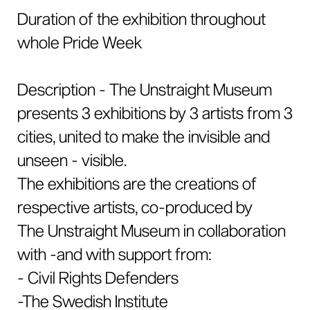
Duration of the exhibition throughout
whole Pride Week
Description - The Unstraight Museum
presents 3 exhibitions by 3 artists from 3
cities, united to make the invisible and
unseen - visible.
The exhibitions are the creations of
respective artists, co-produced by
The Unstraight Museum in collaboration
with -and with support from:
- Civil Rights Defenders
-The Swedish Institute