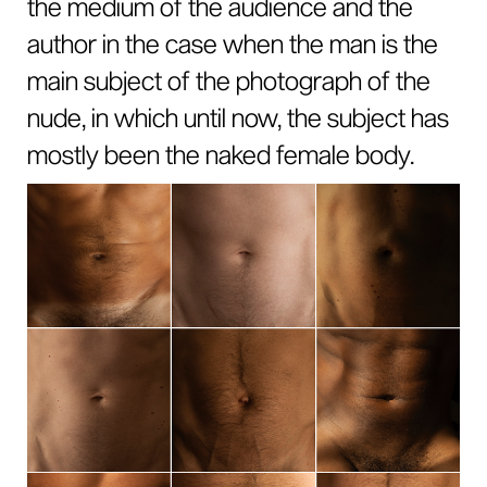
the medium of the audience and the
author in the case when the man is the
main subject of the photograph of the
nude, in which until now, the subject has
mostly been the naked female body.