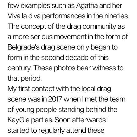
few examples such as Agatha and her
Viva la diva performances in the nineties.
The concept of the drag community as
a more serious movement in the form of
Belgrade's drag scene only began to
form in the second decade of this
century. These photos bear witness to
that period.
My first contact with the local drag
scene was in 2017 when I met the team
of young people standing behind the
KayGie parties. Soon afterwards I
started to regularly attend these