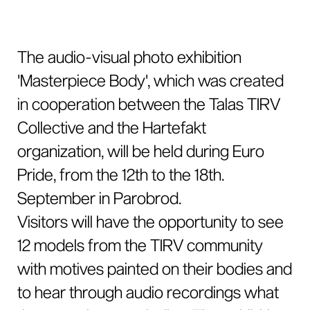
The audio-visual photo exhibition
'Masterpiece Body', which was created
in cooperation between the Talas TIRV
Collective and the Hartefakt
organization, will be held during Euro
Pride, from the 12th to the 18th.
September in Parobrod.
Visitors will have the opportunity to see
12 models from the TIRV community
with motives painted on their bodies and
to hear through audio recordings what