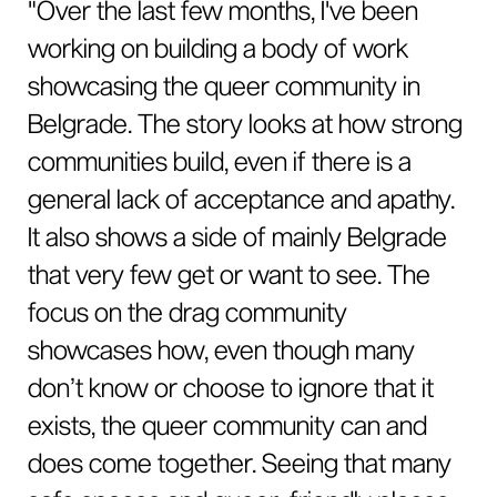
"Over the last few months, I've been
working on building a body of work
showcasing the queer community in
Belgrade. The story looks at how strong
communities build, even if there is a
general lack of acceptance and apathy.
It also shows a side of mainly Belgrade
that very few get or want to see. The
focus on the drag community
showcases how, even though many
don’t know or choose to ignore that it
exists, the queer community can and
does come together. Seeing that many