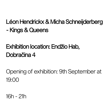
Léon Hendrickx & Micha Schneijderberg
- Kings & Queens
Exhibition location: Endžio Hab,
Dobračina 4
Opening of exhibition: 9th September at
19:00
16h - 21h