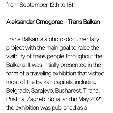
from September 12th to 18th
Aleksandar Crnogorac - Trans Balkan
Trans Balkan is a photo-documentary
project with the main goal to raise the
visibility of trans people throughout the
Balkans. It was initially presented in the
form of a traveling exhibition that visited
most of the Balkan capitals, including
Belgrade, Sarajevo, Bucharest, Tirana,
Pristina, Zagreb, Sofia, and in May 2021,
the exhibition was published as a