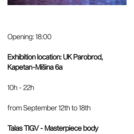
Opening: 18:00
Exhibition location: UK Parobrod,
Kapetan-Mišina 6a
10h - 22h
from September 12th to 18th
Talas TIGV - Masterpiece body