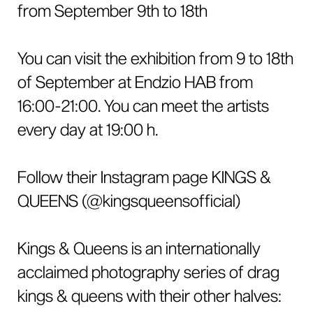
from September 9th to 18th
You can visit the exhibition from 9 to 18th
of September at Endzio HAB from
16:00-21:00. You can meet the artists
every day at 19:00 h.
Follow their Instagram page KINGS &
QUEENS (@kingsqueensofficial)
Kings & Queens is an internationally
acclaimed photography series of drag
kings & queens with their other halves: