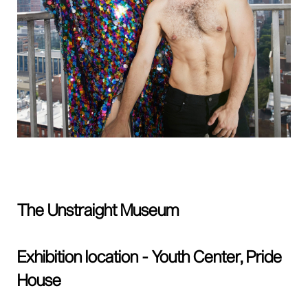
The Unstraight Museum
Exhibition location - Youth Center, Pride
House