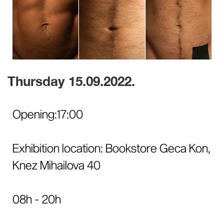
Thursday 15.09.2022.
Opening:17:00
Exhibition location: Bookstore Geca Kon,
Knez Mihailova 40
08h - 20h