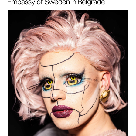
Embassy of Sweden in Belgrade