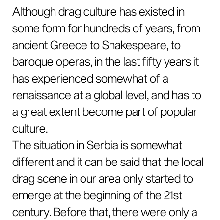
Although drag culture has existed in
some form for hundreds of years, from
ancient Greece to Shakespeare, to
baroque operas, in the last fifty years it
has experienced somewhat of a
renaissance at a global level, and has to
a great extent become part of popular
culture.
The situation in Serbia is somewhat
different and it can be said that the local
drag scene in our area only started to
emerge at the beginning of the 21st
century. Before that, there were only a