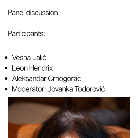
Panel discussion
Participants:
Vesna Lalić
Leon Hendrix
Aleksandar Crnogorac
Moderator: Jovanka Todorović