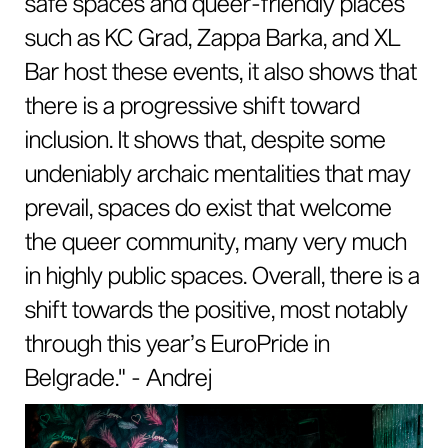
safe spaces and queer-friendly places
such as KC Grad, Zappa Barka, and XL
Bar host these events, it also shows that
there is a progressive shift toward
inclusion. It shows that, despite some
undeniably archaic mentalities that may
prevail, spaces do exist that welcome
the queer community, many very much
in highly public spaces. Overall, there is a
shift towards the positive, most notably
through this year’s EuroPride in
Belgrade." - Andrej