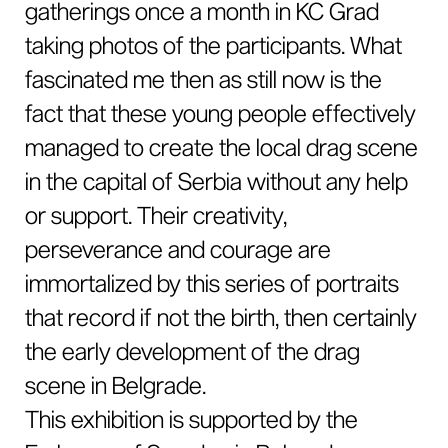
gatherings once a month in KC Grad
taking photos of the participants. What
fascinated me then as still now is the
fact that these young people effectively
managed to create the local drag scene
in the capital of Serbia without any help
or support. Their creativity,
perseverance and courage are
immortalized by this series of portraits
that record if not the birth, then certainly
the early development of the drag
scene in Belgrade.
This exhibition is supported by the