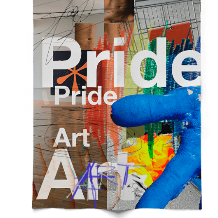
r 12 - 18 September 12 - 18 September 12 
8 September 12 - 18 September 12 - 18 Sept
r 12 - 18 September
r 12 - 18 September 12 - 18 September 12 - 
8 September 12 - 18 September 12 - 18 Sept
r 12 - 18 September 12 - 18 September 12 
8 September 12 - 18 September 12 - 18 Sept
r 12 - 18 September
r 12 - 18 September 12 - 18 September 12 - 
8 September 12 - 18 September 12 - 18 Sept
r 12 - 18 September 12 - 18 September 12 
8 September 12 - 18 September 12 - 18 Sept
r 12 - 18 September