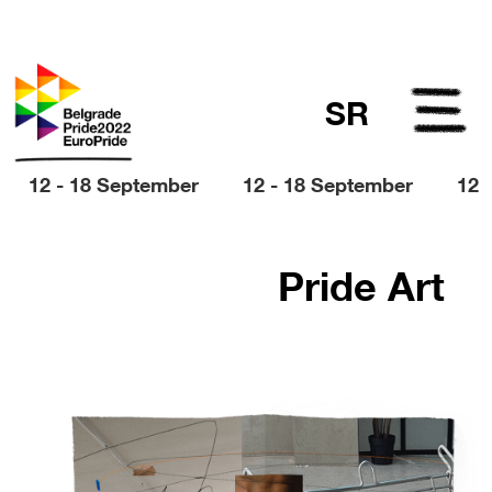
SR
r 12 - 18 September 12 - 18 September 12 - 
8 September 12 - 18 September 12 - 18 Sept
r 12 - 18 September 12 - 18 September 12 
8 September 12 - 18 September 12 - 18 Sept
Pride Art
r 12 - 18 September
r 12 - 18 September 12 - 18 September 12 - 
8 September 12 - 18 September 12 - 18 Sept
r 12 - 18 September 12 - 18 September 12 
8 September 12 - 18 September 12 - 18 Sept
r 12 - 18 September
r 12 - 18 September 12 - 18 September 12 - 
8 September 12 - 18 September 12 - 18 Sept