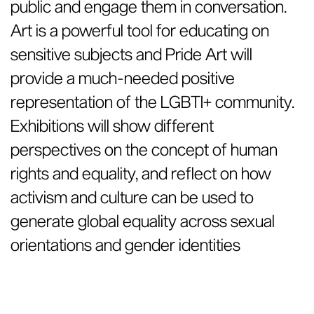
public and engage them in conversation.
Art is a powerful tool for educating on
sensitive subjects and Pride Art will
provide a much-needed positive
representation of the LGBTI+ community.
Exhibitions will show different
perspectives on the concept of human
rights and equality, and reflect on how
activism and culture can be used to
generate global equality across sexual
orientations and gender identities