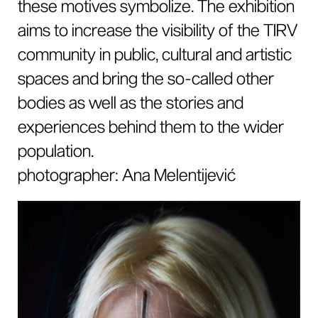
these motives symbolize. The exhibition
aims to increase the visibility of the TIRV
community in public, cultural and artistic
spaces and bring the so-called other
bodies as well as the stories and
experiences behind them to the wider
population.
photographer: Ana Melentijević