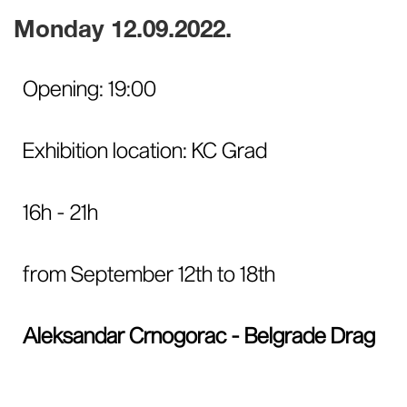
Monday 12.09.2022.
Opening: 19:00
Exhibition location: KC Grad
16h - 21h
from September 12th to 18th
Aleksandar Crnogorac - Belgrade Drag