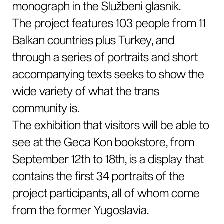
monograph in the Službeni glasnik.
The project features 103 people from 11
Balkan countries plus Turkey, and
through a series of portraits and short
accompanying texts seeks to show the
wide variety of what the trans
community is.
The exhibition that visitors will be able to
see at the Geca Kon bookstore, from
September 12th to 18th, is a display that
contains the first 34 portraits of the
project participants, all of whom come
from the former Yugoslavia.