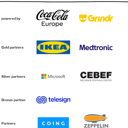
powered by
Gold partners
Silver partners
Bronze partner
Partners