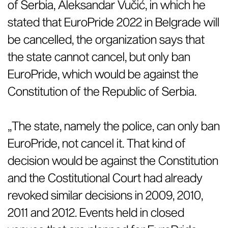
of Serbia, Aleksandar Vučić, in which he
stated that EuroPride 2022 in Belgrade will
be cancelled, the organization says that
the state cannot cancel, but only ban
EuroPride, which would be against the
Constitution of the Republic of Serbia.
„The state, namely the police, can only ban
EuroPride, not cancel it. That kind of
decision would be against the Constitution
and the Costitutional Court had already
revoked similar decisions in 2009, 2010,
2011 and 2012. Events held in closed