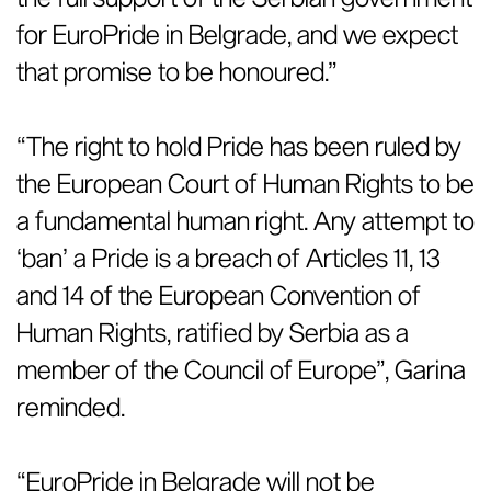
for EuroPride in Belgrade, and we expect
that promise to be honoured.”
“The right to hold Pride has been ruled by
the European Court of Human Rights to be
a fundamental human right. Any attempt to
‘ban’ a Pride is a breach of Articles 11, 13
and 14 of the European Convention of
Human Rights, ratified by Serbia as a
member of the Council of Europe”, Garina
reminded.
“EuroPride in Belgrade will not be