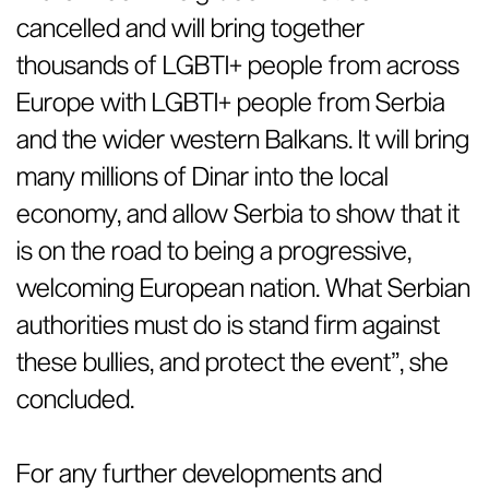
cancelled and will bring together
thousands of LGBTI+ people from across
Europe with LGBTI+ people from Serbia
and the wider western Balkans. It will bring
many millions of Dinar into the local
economy, and allow Serbia to show that it
is on the road to being a progressive,
welcoming European nation. What Serbian
authorities must do is stand firm against
these bullies, and protect the event”, she
concluded.
For any further developments and