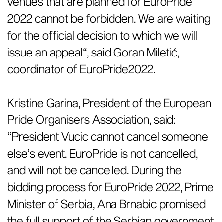
venues that are planned for EuroPride
2022 cannot be forbidden. We are waiting
for the official decision to which we will
issue an appeal“, said Goran Miletić,
coordinator of EuroPride2022.
Kristine Garina, President of the European
Pride Organisers Association, said:
“President Vucic cannot cancel someone
else’s event. EuroPride is not cancelled,
and will not be cancelled. During the
bidding process for EuroPride 2022, Prime
Minister of Serbia, Ana Brnabic promised
the full support of the Serbian government