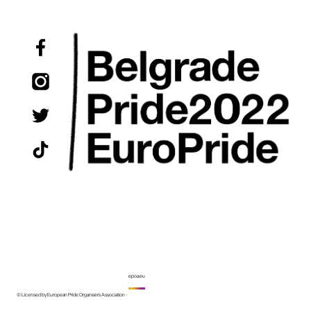
epoa.eu
© Licensed by European Pride Organisers Association -