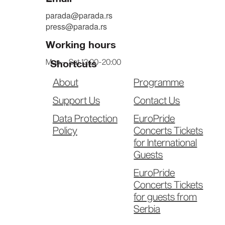
parada@parada.rs
press@parada.rs
Working hours
Mon – Sat 12:00-20:00
Shortcuts
About
Programme
Support Us
Contact Us
Data Protection
EuroPride
Policy
Concerts Tickets
for International
Guests
EuroPride
Concerts Tickets
for guests from
Serbia