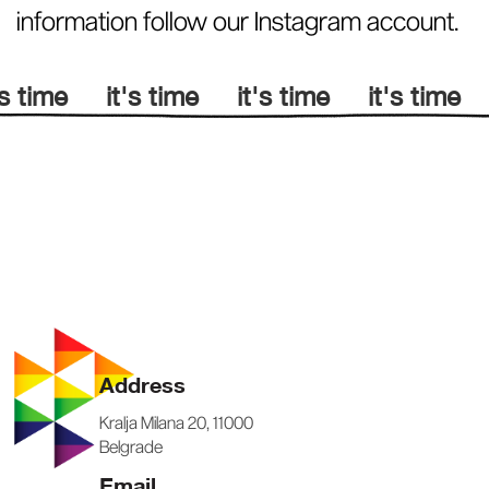
information follow our Instagram account.
t's time it's time it's time it's tim
t's time it's time it's time it's tim
t's time it's time it's time it's tim
t's time it's time it's time it's tim
t's time it's time it's time it's tim
Address
Kralja Milana 20, 11000
Belgrade
Email