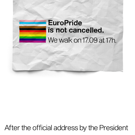
tember 12 - 18 September 12 - 18 Septembe
2 - 18 September 12 - 18 September 12 - 18
tember 12 - 18 September
ember 12 - 18 September 12 - 18 September 
2 - 18 September 12 - 18 September 12 - 18
tember 12 - 18 September 12 - 18 Septembe
2 - 18 September 12 - 18 September 12 - 18
tember 12 - 18 September
ember 12 - 18 September 12 - 18 September 
2 - 18 September 12 - 18 September 12 - 18
tember 12 - 18 September 12 - 18 Septembe
2 - 18 September 12 - 18 September 12 - 18
tember 12 - 18 September
After the official address by the President