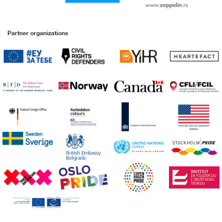
Partner organizations