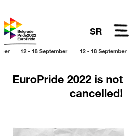
SR
ember 12 - 18 September 12 - 18 September 
2 - 18 September 12 - 18 September 12 - 18
tember 12 - 18 September 12 - 18 Septembe
2 - 18 September 12 - 18 September 12 - 18
EuroPride 2022 is not
tember 12 - 18 September
ember 12 - 18 September 12 - 18 September 
cancelled!
2 - 18 September 12 - 18 September 12 - 18
tember 12 - 18 September 12 - 18 Septembe
2 - 18 September 12 - 18 September 12 - 18
tember 12 - 18 September
ember 12 - 18 September 12 - 18 September 
2 - 18 September 12 - 18 September 12 - 18